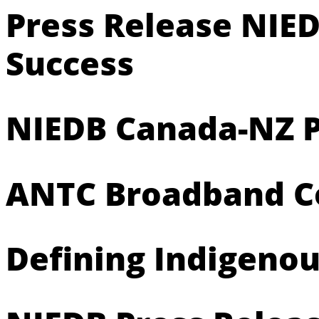
Press Release NIED
Success
NIEDB Canada-NZ P
ANTC Broadband Con
Defining Indigeno