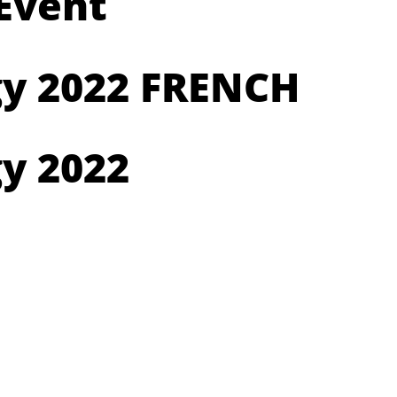
 Event
gy 2022 FRENCH
y 2022