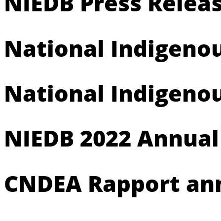
NIEDB Press Releas
National Indigeno
National Indigeno
NIEDB 2022 Annual
CNDEA Rapport ann