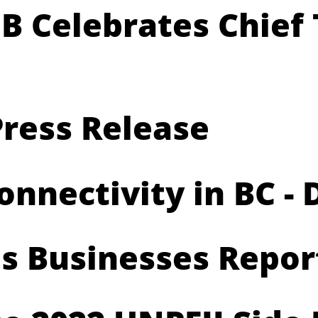
B Celebrates Chief 
ress Release
nectivity in BC - D
us Businesses Repor