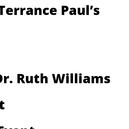
Terrance Paul’s
r. Ruth Williams
t