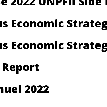
e 2022 UNPFII Side
us Economic Strate
us Economic Strateg
 Report
uel 2022