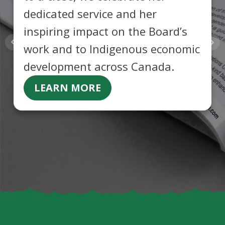
dedicated service and her
inspiring impact on the Board’s
work and to Indigenous economic
development across Canada.
LEARN MORE