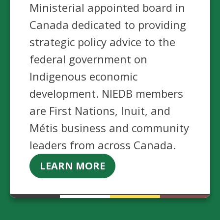
Ministerial appointed board in
Canada dedicated to providing
strategic policy advice to the
federal government on
Indigenous economic
development. NIEDB members
are First Nations, Inuit, and
Métis business and community
leaders from across Canada.
LEARN MORE