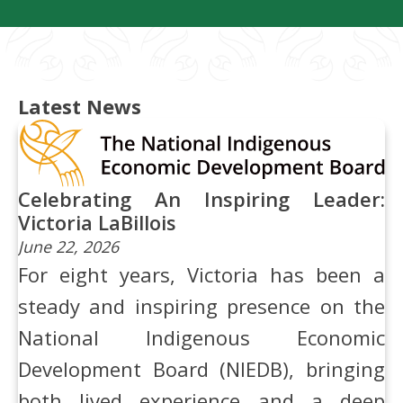
Latest News
Celebrating An Inspiring Leader:
Victoria LaBillois
June 22, 2026
For eight years, Victoria has been a
steady and inspiring presence on the
National Indigenous Economic
Development Board (NIEDB), bringing
both lived experience and a deep