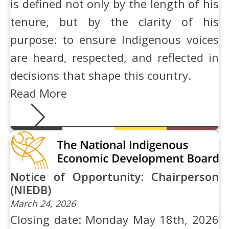
is defined not only by the length of his
tenure, but by the clarity of his
purpose: to ensure Indigenous voices
are heard, respected, and reflected in
decisions that shape this country.
Read More
Notice of Opportunity: Chairperson
(NIEDB)
March 24, 2026
Closing date: Monday May 18th, 2026