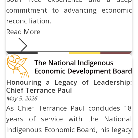
commitment to advancing economic
reconciliation.
Read More
Honouring a Legacy of Leadership:
Chief Terrance Paul
May 5, 2026
As Chief Terrance Paul concludes 18
years of service with the National
Indigenous Economic Board, his legacy