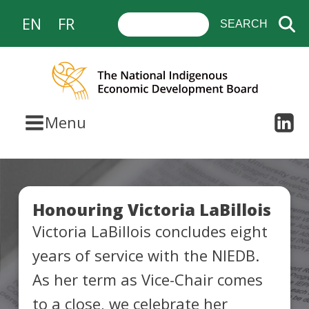
EN
FR
Menu
Honouring Victoria LaBillois
Victoria LaBillois concludes eight
years of service with the NIEDB.
As her term as Vice-Chair comes
to a close, we celebrate her