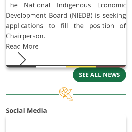
The National Indigenous Economic
Development Board (NIEDB) is seeking
applications to fill the position of
Chairperson.
Read More
SEE ALL NEWS
Social Media