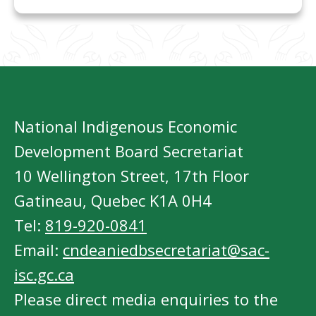
National Indigenous Economic
Development Board Secretariat
10 Wellington Street, 17th Floor
Gatineau, Quebec K1A 0H4
Tel:
819-920-0841
Email:
cndeaniedbsecretariat@sac-
isc.gc.ca
Please direct media enquiries to the