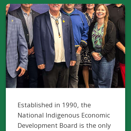
Established in 1990, the
National Indigenous Economic
Development Board is the only