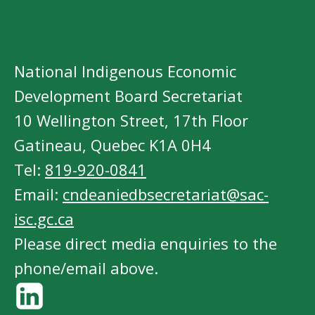
National Indigenous Economic
Development Board Secretariat
10 Wellington Street, 17th Floor
Gatineau, Quebec K1A 0H4
Tel:
819-920-0841
Email:
cndeaniedbsecretariat@sac-
isc.gc.ca
Please direct media enquiries to the
phone/email above.