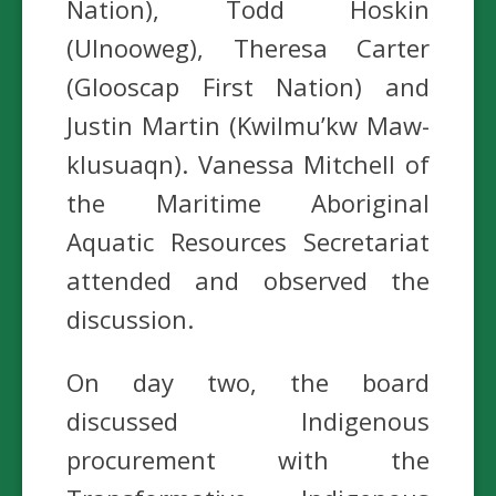
Nation), Todd Hoskin
(Ulnooweg), Theresa Carter
(Glooscap First Nation) and
Justin Martin (Kwilmu’kw Maw-
klusuaqn). Vanessa Mitchell of
the Maritime Aboriginal
Aquatic Resources Secretariat
attended and observed the
discussion.
On day two, the board
discussed Indigenous
procurement with the