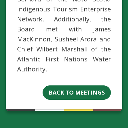
Indigenous Tourism Enterprise
Network. Additionally, the
Board met with James
MacKinnon, Susheel Arora and
Chief Wilbert Marshall of the
Atlantic First Nations Water
Authority.
BACK TO MEETINGS