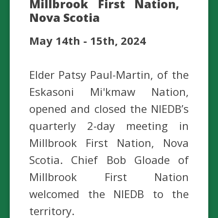
Millbrook First Nation,
Nova Scotia
May 14th - 15th, 2024
Elder Patsy Paul-Martin, of the
Eskasoni Mi'kmaw Nation,
opened and closed the NIEDB’s
quarterly 2-day meeting in
Millbrook First Nation, Nova
Scotia. Chief Bob Gloade of
Millbrook First Nation
welcomed the NIEDB to the
territory.