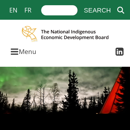
EN
FR
Menu