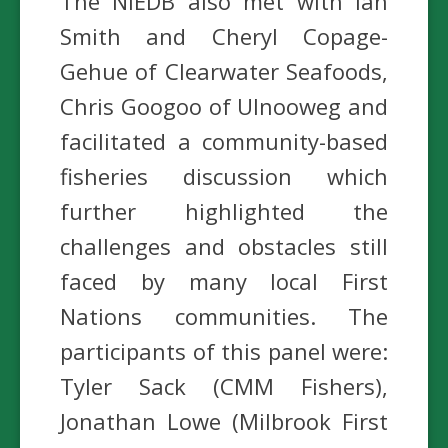
The NIEDB also met with Ian
Smith and Cheryl Copage-
Gehue of Clearwater Seafoods,
Chris Googoo of Ulnooweg and
facilitated a community-based
fisheries discussion which
further highlighted the
challenges and obstacles still
faced by many local First
Nations communities. The
participants of this panel were:
Tyler Sack (CMM Fishers),
Jonathan Lowe (Milbrook First