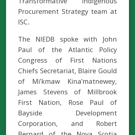
Transformative Indigenous
Procurement Strategy team at
ISC.
The NIEDB spoke with John
Paul of the Atlantic Policy
Congress of First Nations
Chiefs Secretariat, Blaire Gould
of Mi’kmaw Kina’matnewey,
James Stevens of Millbrook
First Nation, Rose Paul of
Bayside Development
Corporation, and Robert
Bernard of the Nova Scotia