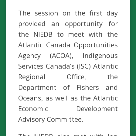
The session on the first day
provided an opportunity for
the NIEDB to meet with the
Atlantic Canada Opportunities
Agency (ACOA), Indigenous
Services Canada’s (ISC) Atlantic
Regional Office, the
Department of Fishers and
Oceans, as well as the Atlantic
Economic Development
Advisory Committee.