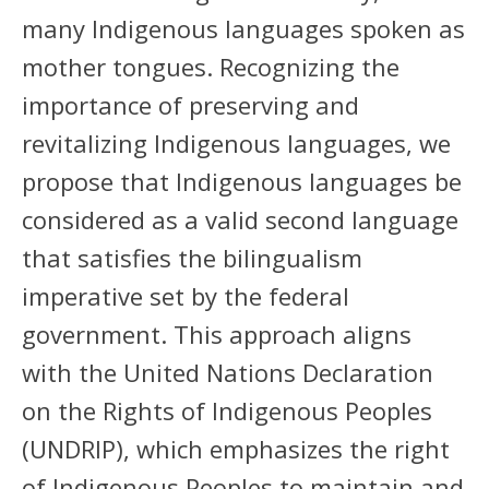
many Indigenous languages spoken as
mother tongues. Recognizing the
importance of preserving and
revitalizing Indigenous languages, we
propose that Indigenous languages be
considered as a valid second language
that satisfies the bilingualism
imperative set by the federal
government. This approach aligns
with the United Nations Declaration
on the Rights of Indigenous Peoples
(UNDRIP), which emphasizes the right
of Indigenous Peoples to maintain and