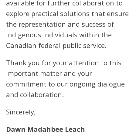
available for further collaboration to
explore practical solutions that ensure
the representation and success of
Indigenous individuals within the
Canadian federal public service.
Thank you for your attention to this
important matter and your
commitment to our ongoing dialogue
and collaboration.
Sincerely,
Dawn Madahbee Leach