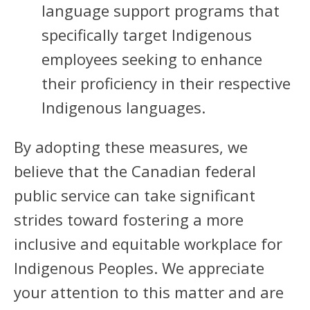
language support programs that
specifically target Indigenous
employees seeking to enhance
their proficiency in their respective
Indigenous languages.
By adopting these measures, we
believe that the Canadian federal
public service can take significant
strides toward fostering a more
inclusive and equitable workplace for
Indigenous Peoples. We appreciate
your attention to this matter and are