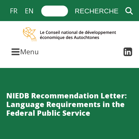
FR
EN
Menu
NIEDB Recommendation Letter:
Language Requirements in the
Federal Public Service