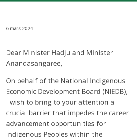
6 mars 2024
Dear Minister Hadju and Minister
Anandasangaree,
On behalf of the National Indigenous
Economic Development Board (NIEDB),
I wish to bring to your attention a
crucial barrier that impedes the career
advancement opportunities for
Indigenous Peoples within the