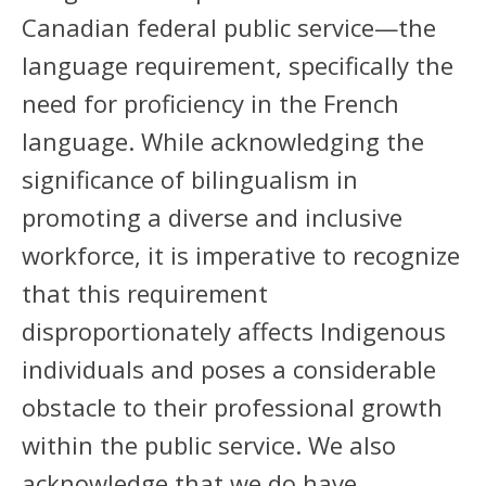
Canadian federal public service—the
language requirement, specifically the
need for proficiency in the French
language. While acknowledging the
significance of bilingualism in
promoting a diverse and inclusive
workforce, it is imperative to recognize
that this requirement
disproportionately affects Indigenous
individuals and poses a considerable
obstacle to their professional growth
within the public service. We also
acknowledge that we do have