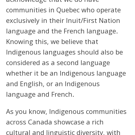
communities in Quebec who operate
exclusively in their Inuit/First Nation
language and the French language.
Knowing this, we believe that
Indigenous languages should also be
considered as a second language
whether it be an Indigenous language
and English, or an Indigenous
language and French.
As you know, Indigenous communities
across Canada showcase a rich
cultural and linguistic diversity, with