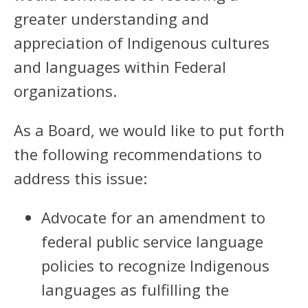
greater understanding and
appreciation of Indigenous cultures
and languages within Federal
organizations.
As a Board, we would like to put forth
the following recommendations to
address this issue:
Advocate for an amendment to
federal public service language
policies to recognize Indigenous
languages as fulfilling the