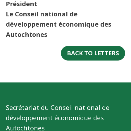
Président
Le Conseil national de
développement économique des
Autochtones
BACK TO LETTERS
Secrétariat du Conseil national de
développement économique des
Autochtones