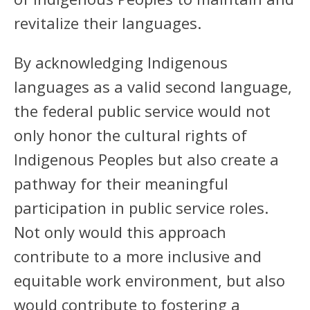
revitalize their languages.
By acknowledging Indigenous
languages as a valid second language,
the federal public service would not
only honor the cultural rights of
Indigenous Peoples but also create a
pathway for their meaningful
participation in public service roles.
Not only would this approach
contribute to a more inclusive and
equitable work environment, but also
would contribute to fostering a