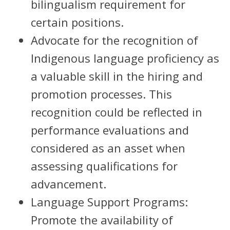
bilingualism requirement for
certain positions.
Advocate for the recognition of
Indigenous language proficiency as
a valuable skill in the hiring and
promotion processes. This
recognition could be reflected in
performance evaluations and
considered as an asset when
assessing qualifications for
advancement.
Language Support Programs:
Promote the availability of