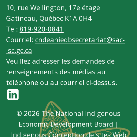
10, rue Wellington, 17e étage
Gatineau, Québec K1A 0H4
Tel:
819-920-0841
Courriel:
cndeaniedbsecretariat@sac-
isc.gc.ca
Veuillez adresser les demandes de
renseignements des médias au
téléphone ou au courriel ci-dessus.
© 2026 The National Indigenous
Economic Development Board |
Indigenous
Conception de sites Web