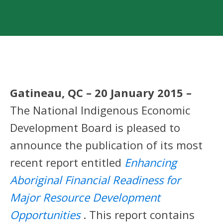
Gatineau, QC – 20 January 2015 –
The National Indigenous Economic
Development Board is pleased to
announce the publication of its most
recent report entitled
Enhancing
Aboriginal Financial Readiness for
Major Resource Development
Opportunities
. This report contains