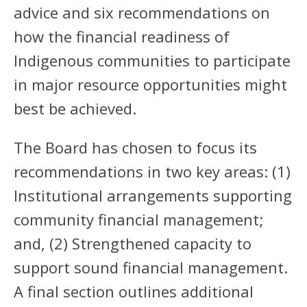
advice and six recommendations on
how the financial readiness of
Indigenous communities to participate
in major resource opportunities might
best be achieved.
The Board has chosen to focus its
recommendations in two key areas: (1)
Institutional arrangements supporting
community financial management;
and, (2) Strengthened capacity to
support sound financial management.
A final section outlines additional