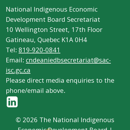
National Indigenous Economic
Development Board Secretariat
10 Wellington Street, 17th Floor
Gatineau, Quebec K1A 0H4
Tel:
819-920-0841
Email:
cndeaniedbsecretariat@sac-
isc.gc.ca
Please direct media enquiries to the
phone/email above.
© 2026 The National Indigenous
Economic Development Board |