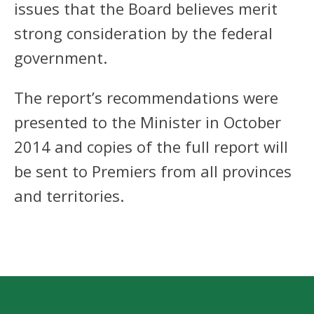
issues that the Board believes merit
strong consideration by the federal
government.
The report’s recommendations were
presented to the Minister in October
2014 and copies of the full report will
be sent to Premiers from all provinces
and territories.