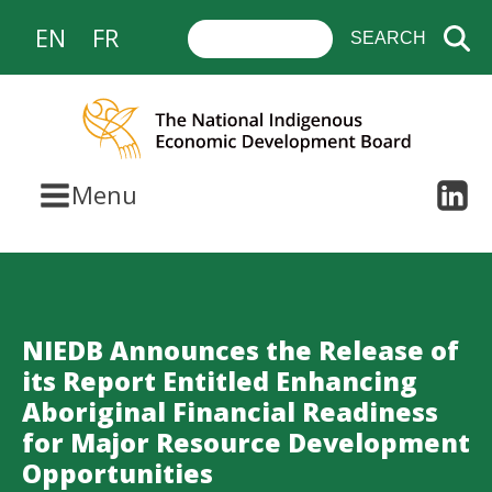
EN
FR
Menu
NIEDB Announces the Release of
its Report Entitled Enhancing
Aboriginal Financial Readiness
for Major Resource Development
Opportunities