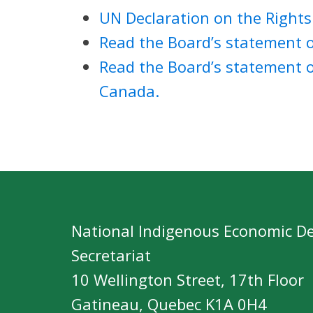
UN Declaration on the Rights
Read the Board’s statement o
Read the Board’s statement 
Canada.
National Indigenous Economic D
Secretariat
10 Wellington Street, 17th Floor
Gatineau, Quebec K1A 0H4