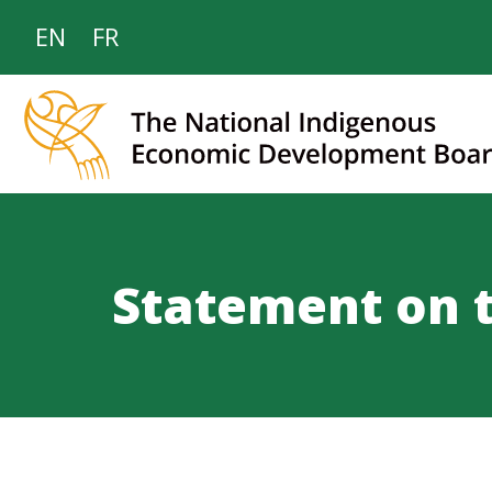
EN
FR
Statement on 