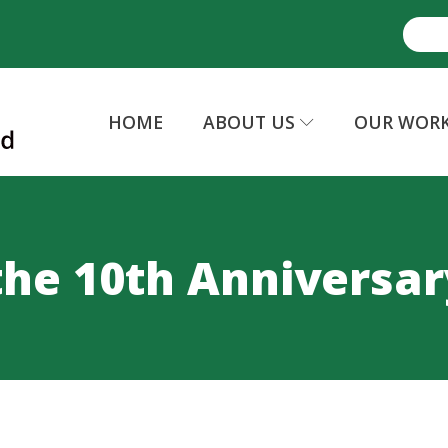
HOME
ABOUT US
OUR WOR
the 10th Anniversar