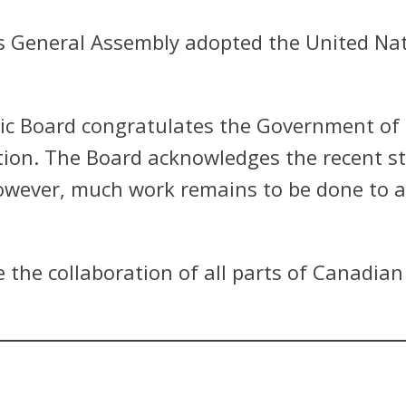
s General Assembly adopted the United Nat
c Board congratulates the Government of 
ation. The Board acknowledges the recent 
ever, much work remains to be done to ach
 the collaboration of all parts of Canadian