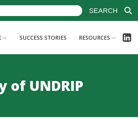
K
SUCCESS STORIES
RESOURCES
y of UNDRIP