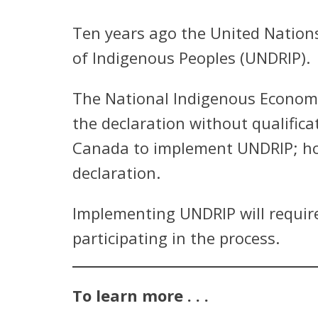
Ten years ago the United Nation
of Indigenous Peoples (UNDRIP).
The National Indigenous Economi
the declaration without qualific
Canada to implement UNDRIP; how
declaration.
Implementing UNDRIP will require
participating in the process.
To learn more . . .