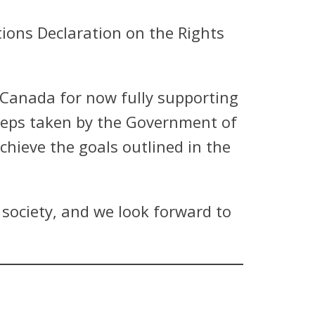
ions Declaration on the Rights
Canada for now fully supporting
steps taken by the Government of
ieve the goals outlined in the
 society, and we look forward to