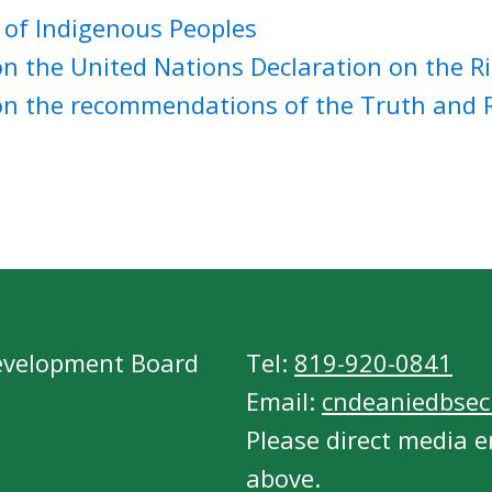
 of Indigenous Peoples
n the United Nations Declaration on the Ri
on the recommendations of the Truth and R
evelopment Board
Tel:
819-920-0841
Email:
cndeaniedbsecr
Please direct media e
above.