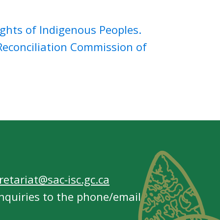
ghts of Indigenous Peoples.
econciliation Commission of
etariat@sac-isc.gc.ca
nquiries to the phone/email