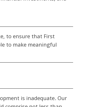
e, to ensure that First
able to make meaningful
lopment is inadequate. Our
d comprise not less than