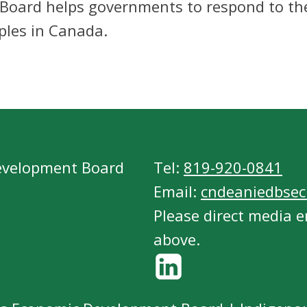
 Board helps governments to respond to t
ples in Canada.
evelopment Board
Tel:
819-920-0841
Email:
cndeaniedbsecr
Please direct media e
above.