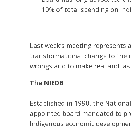
10% of total spending on Indi
Last week’s meeting represents a
transformational change to the 
wrongs and to make real and las
The NIEDB
Established in 1990, the Nationa
appointed board mandated to prov
Indigenous economic development