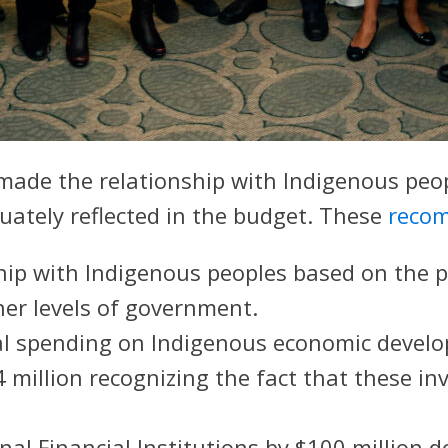
de the relationship with Indigenous peopl
quately reflected in the budget. These
reco
ship with Indigenous peoples based on the 
er levels of government.
eral spending on Indigenous economic deve
 million recognizing the fact that these i
al Financial Institutions by $100 million do