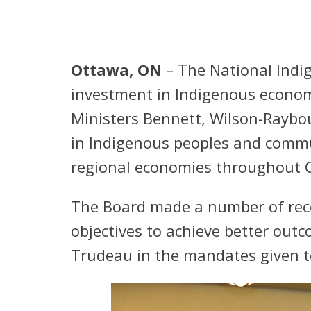
Ottawa, ON
– The National Indi
investment in Indigenous econom
Ministers Bennett, Wilson-Raybo
in Indigenous peoples and commun
regional economies throughout 
The Board made a number of rec
objectives to achieve better out
Trudeau in the mandates given to