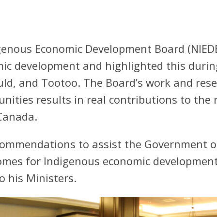
genous Economic Development Board (NIEDB) 
ic development and highlighted this durin
uld, and Tootoo. The Board’s work and res
ities results in real contributions to th
Canada.
ommendations to assist the Government of
comes for Indigenous economic development
 his Ministers.