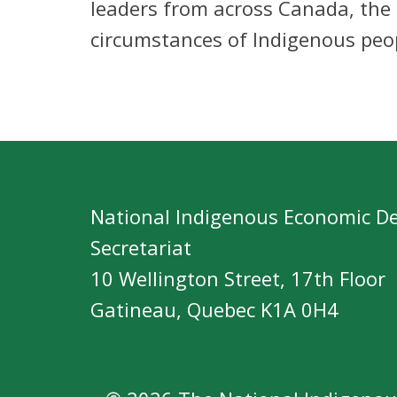
leaders from across Canada, the
circumstances of Indigenous peo
National Indigenous Economic D
Secretariat
10 Wellington Street, 17th Floor
Gatineau, Quebec K1A 0H4