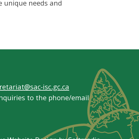
he unique needs and
etariat@sac-isc.gc.ca
nquiries to the phone/email