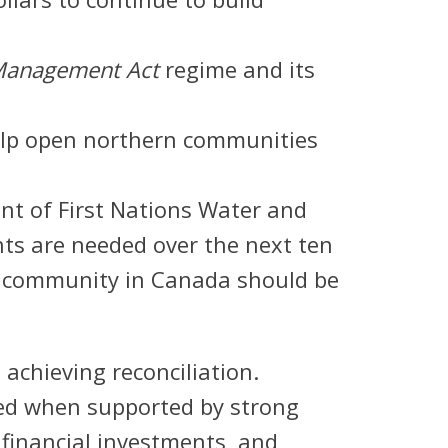
l Management Act
regime and its
help open northern communities
nt of First Nations Water and
ts are needed over the next ten
o community in Canada should be
achieving reconciliation.
ed when supported by strong
 financial investments, and