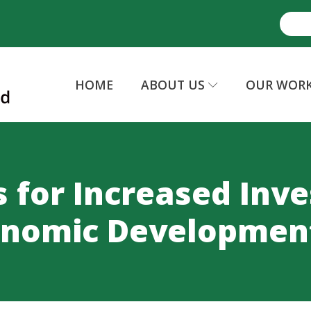
HOME
ABOUT US
OUR WOR
s for Increased Inv
onomic Developmen