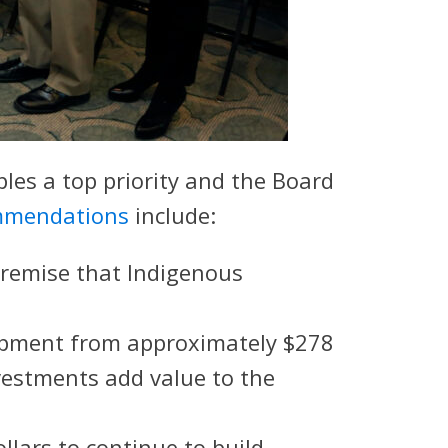
es a top priority and the Board
mmendations
include:
premise that Indigenous
lopment from approximately $278
nvestments add value to the
llars to continue to build