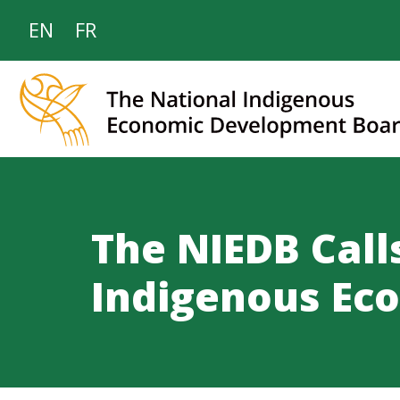
EN
FR
The NIEDB Call
Indigenous Ec