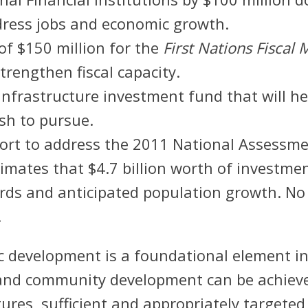
dress jobs and economic growth.
of $150 million for the
First Nations Fisca
strengthen fiscal capacity.
c infrastructure investment fund that will 
sh to pursue.
ort to address the 2011 National Assessme
mates that $4.7 billion worth of investmen
ards and anticipated population growth. N
.
 development is a foundational element in 
 and community development can be achiev
ures, sufficient and appropriately targeted