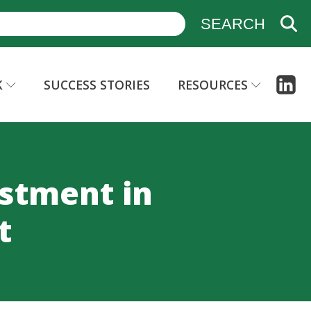
K
SUCCESS STORIES
RESOURCES
estment in
t