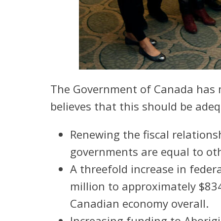
The Government of Canada has ma
believes that this should be ade
Renewing the fiscal relation
governments are equal to oth
A threefold increase in fed
million to approximately $834
Canadian economy overall.
Increasing funding to Aborigin