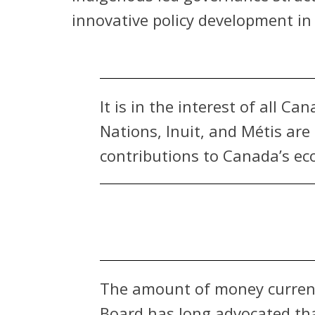
innovative policy development i
It is in the interest of all C
Nations, Inuit, and Métis ar
contributions to Canada’s ec
The amount of money current
Board has long advocated th