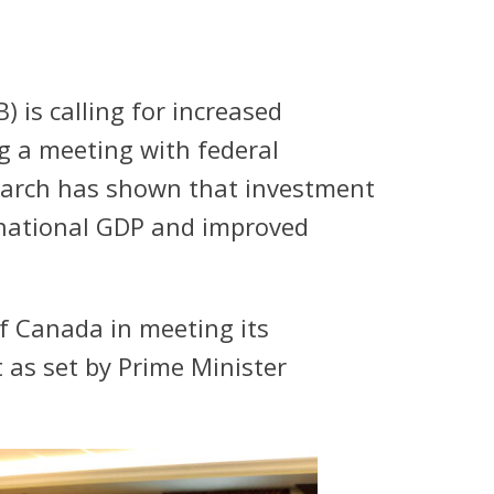
is calling for increased
g a meeting with federal
earch has shown that investment
e national GDP and improved
 Canada in meeting its
 as set by Prime Minister