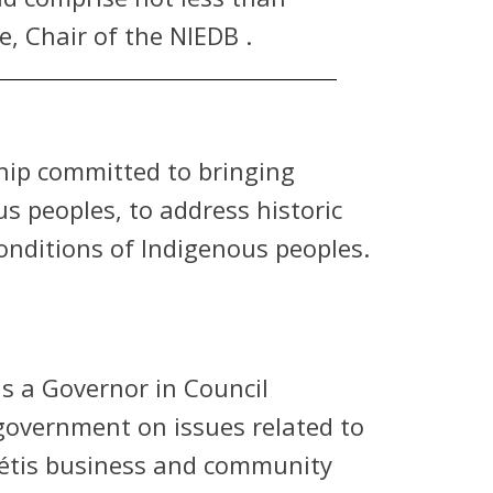
, Chair of the NIEDB .
ship committed to bringing
 peoples, to address historic
nditions of Indigenous peoples.
s a Governor in Council
 government on issues related to
Métis business and community