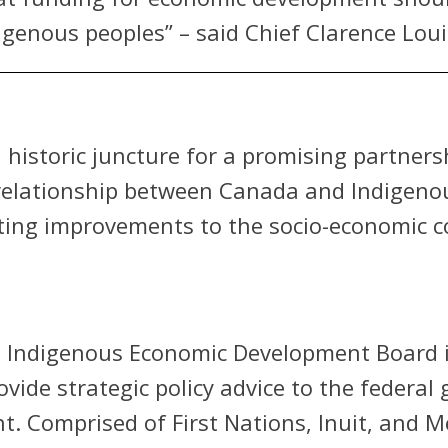
genous peoples” – said Chief Clarence Louie
 historic juncture for a promising partner
relationship between Canada and Indigenous
ting improvements to the socio-economic co
l Indigenous Economic Development Board i
ide strategic policy advice to the federal
. Comprised of First Nations, Inuit, and 