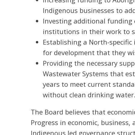
Indigenous businesses to ad
Investing additional funding 
institutions in their work to 
Establishing a North-specifi
for development that they wi
Providing the necessary supp
Wastewater Systems that esti
years to meet current stand
without clean drinking water
The Board believes that economic
Progress in economic, business,
Indigenous led governance struct