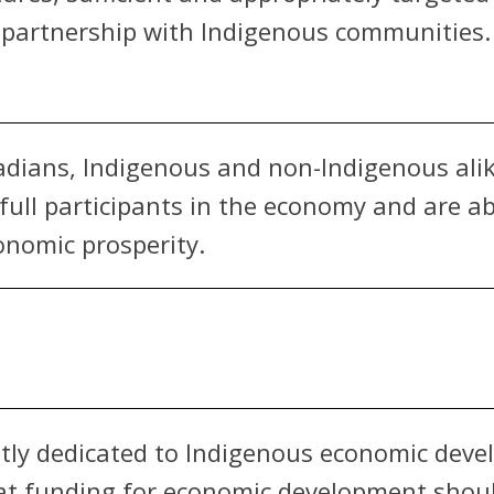
n partnership with Indigenous communities.
anadians, Indigenous and non-Indigenous alik
e full participants in the economy and are 
onomic prosperity.
ly dedicated to Indigenous economic deve
at funding for economic development shoul