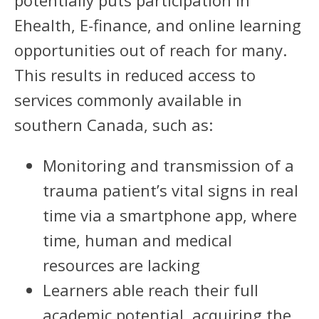
potentially puts participation in
Ehealth, E-finance, and online learning
opportunities out of reach for many.
This results in reduced access to
services commonly available in
southern Canada, such as:
Monitoring and transmission of a
trauma patient’s vital signs in real
time via a smartphone app, where
time, human and medical
resources are lacking
Learners able reach their full
academic potential, acquiring the