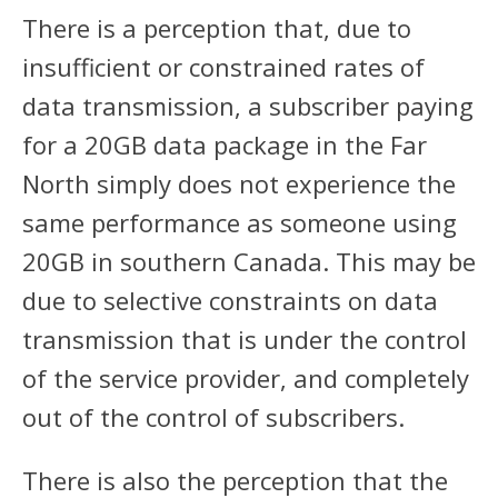
There is a perception that, due to
insufficient or constrained rates of
data transmission, a subscriber paying
for a 20GB data package in the Far
North simply does not experience the
same performance as someone using
20GB in southern Canada. This may be
due to selective constraints on data
transmission that is under the control
of the service provider, and completely
out of the control of subscribers.
There is also the perception that the