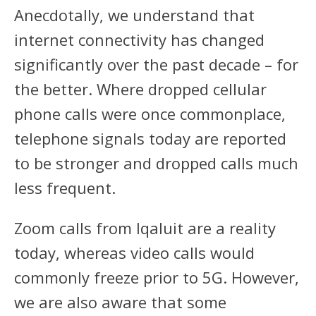
Anecdotally, we understand that
internet connectivity has changed
significantly over the past decade – for
the better. Where dropped cellular
phone calls were once commonplace,
telephone signals today are reported
to be stronger and dropped calls much
less frequent.
Zoom calls from Iqaluit are a reality
today, whereas video calls would
commonly freeze prior to 5G. However,
we are also aware that some