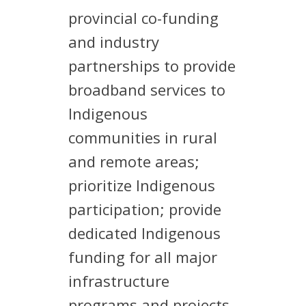
provincial co-funding
and industry
partnerships to provide
broadband services to
Indigenous
communities in rural
and remote areas;
prioritize Indigenous
participation; provide
dedicated Indigenous
funding for all major
infrastructure
programs and projects,