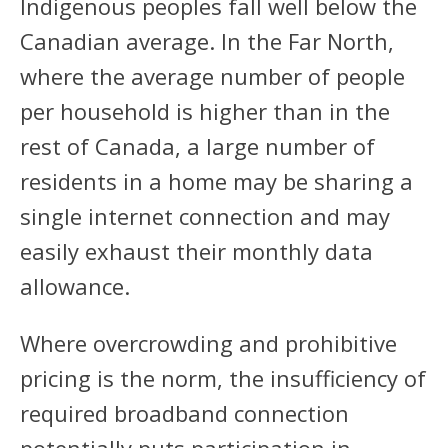
Indigenous peoples fall well below the
Canadian average. In the Far North,
where the average number of people
per household is higher than in the
rest of Canada, a large number of
residents in a home may be sharing a
single internet connection and may
easily exhaust their monthly data
allowance.
Where overcrowding and prohibitive
pricing is the norm, the insufficiency of
required broadband connection