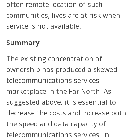
often remote location of such
communities, lives are at risk when
service is not available.
Summary
The existing concentration of
ownership has produced a skewed
telecommunications services
marketplace in the Far North. As
suggested above, it is essential to
decrease the costs and increase both
the speed and data capacity of
telecommunications services, in