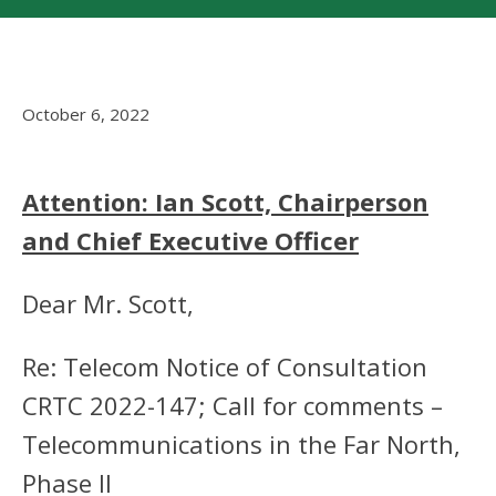
October 6, 2022
Attention: Ian Scott, Chairperson
and Chief Executive Officer
Dear Mr. Scott,
Re: Telecom Notice of Consultation
CRTC 2022-147; Call for comments –
Telecommunications in the Far North,
Phase II