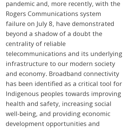
pandemic and, more recently, with the
Rogers Communications system
failure on July 8, have demonstrated
beyond a shadow of a doubt the
centrality of reliable
telecommunications and its underlying
infrastructure to our modern society
and economy. Broadband connectivity
has been identified as a critical tool for
Indigenous peoples towards improving
health and safety, increasing social
well-being, and providing economic
development opportunities and