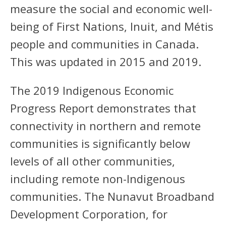
measure the social and economic well-
being of First Nations, Inuit, and Métis
people and communities in Canada.
This was updated in 2015 and 2019.
The 2019 Indigenous Economic
Progress Report demonstrates that
connectivity in northern and remote
communities is significantly below
levels of all other communities,
including remote non-Indigenous
communities. The Nunavut Broadband
Development Corporation, for