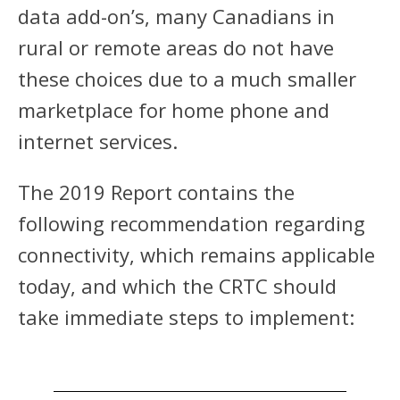
data add-on’s, many Canadians in
rural or remote areas do not have
these choices due to a much smaller
marketplace for home phone and
internet services.
The 2019 Report contains the
following recommendation regarding
connectivity, which remains applicable
today, and which the CRTC should
take immediate steps to implement: