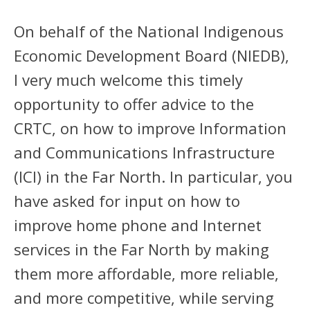
On behalf of the National Indigenous
Economic Development Board (NIEDB),
I very much welcome this timely
opportunity to offer advice to the
CRTC, on how to improve Information
and Communications Infrastructure
(ICI) in the Far North. In particular, you
have asked for input on how to
improve home phone and Internet
services in the Far North by making
them more affordable, more reliable,
and more competitive, while serving