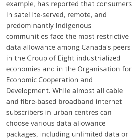
example, has reported that consumers
in satellite-served, remote, and
predominantly Indigenous
communities face the most restrictive
data allowance among Canada’s peers
in the Group of Eight industrialized
economies and in the Organisation for
Economic Cooperation and
Development. While almost all cable
and fibre-based broadband internet
subscribers in urban centres can
choose various data allowance
packages, including unlimited data or