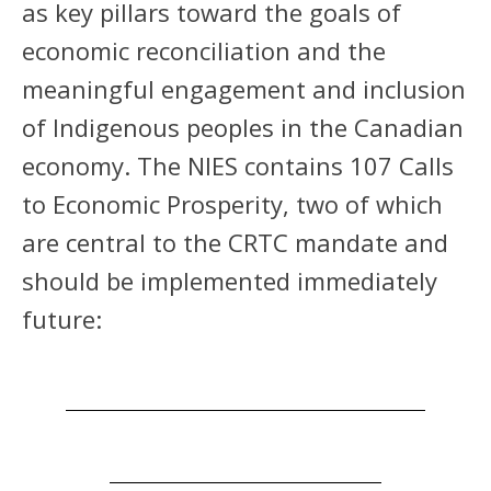
as key pillars toward the goals of
economic reconciliation and the
meaningful engagement and inclusion
of Indigenous peoples in the Canadian
economy. The NIES contains 107 Calls
to Economic Prosperity, two of which
are central to the CRTC mandate and
should be implemented immediately
future: