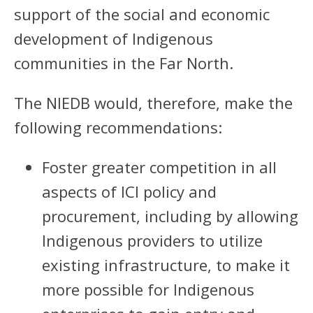
support of the social and economic
development of Indigenous
communities in the Far North.
The NIEDB would, therefore, make the
following recommendations:
Foster greater competition in all
aspects of ICI policy and
procurement, including by allowing
Indigenous providers to utilize
existing infrastructure, to make it
more possible for Indigenous