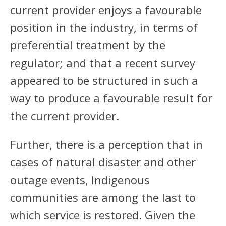
current provider enjoys a favourable
position in the industry, in terms of
preferential treatment by the
regulator; and that a recent survey
appeared to be structured in such a
way to produce a favourable result for
the current provider.
Further, there is a perception that in
cases of natural disaster and other
outage events, Indigenous
communities are among the last to
which service is restored. Given the