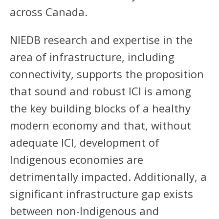
across Canada.
NIEDB research and expertise in the
area of infrastructure, including
connectivity, supports the proposition
that sound and robust ICI is among
the key building blocks of a healthy
modern economy and that, without
adequate ICI, development of
Indigenous economies are
detrimentally impacted. Additionally, a
significant infrastructure gap exists
between non-Indigenous and