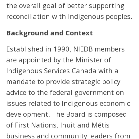
the overall goal of better supporting
reconciliation with Indigenous peoples.
Background and Context
Established in 1990, NIEDB members
are appointed by the Minister of
Indigenous Services Canada with a
mandate to provide strategic policy
advice to the federal government on
issues related to Indigenous economic
development. The Board is composed
of First Nations, Inuit and Métis
business and community leaders from