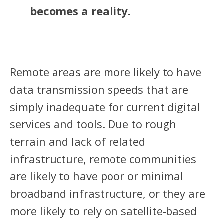
becomes a reality.
Remote areas are more likely to have
data transmission speeds that are
simply inadequate for current digital
services and tools. Due to rough
terrain and lack of related
infrastructure, remote communities
are likely to have poor or minimal
broadband infrastructure, or they are
more likely to rely on satellite-based