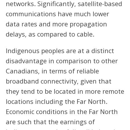
networks. Significantly, satellite-based
communications have much lower
data rates and more propagation
delays, as compared to cable.
Indigenous peoples are at a distinct
disadvantage in comparison to other
Canadians, in terms of reliable
broadband connectivity, given that
they tend to be located in more remote
locations including the Far North.
Economic conditions in the Far North
are such that the earnings of