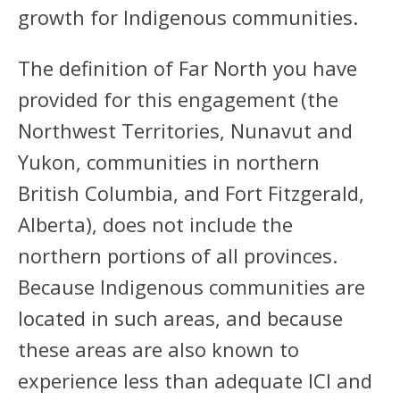
growth for Indigenous communities.
The definition of Far North you have
provided for this engagement (the
Northwest Territories, Nunavut and
Yukon, communities in northern
British Columbia, and Fort Fitzgerald,
Alberta), does not include the
northern portions of all provinces.
Because Indigenous communities are
located in such areas, and because
these areas are also known to
experience less than adequate ICI and