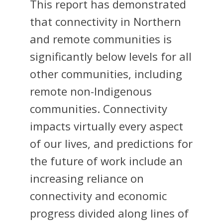
This report has demonstrated
that connectivity in Northern
and remote communities is
significantly below levels for all
other communities, including
remote non-Indigenous
communities. Connectivity
impacts virtually every aspect
of our lives, and predictions for
the future of work include an
increasing reliance on
connectivity and economic
progress divided along lines of