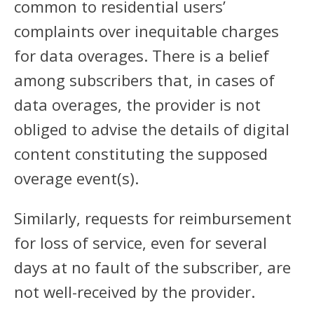
common to residential users’
complaints over inequitable charges
for data overages. There is a belief
among subscribers that, in cases of
data overages, the provider is not
obliged to advise the details of digital
content constituting the supposed
overage event(s).
Similarly, requests for reimbursement
for loss of service, even for several
days at no fault of the subscriber, are
not well-received by the provider.