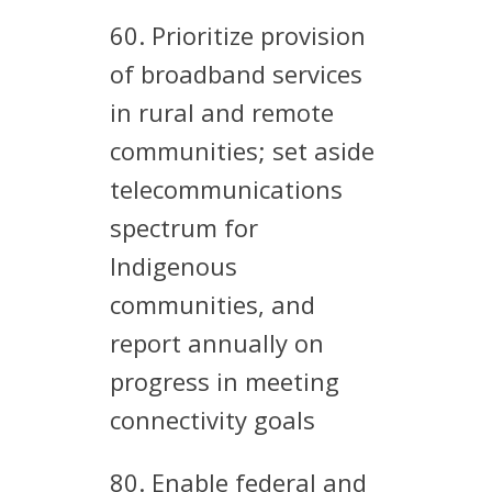
60. Prioritize provision
of broadband services
in rural and remote
communities; set aside
telecommunications
spectrum for
Indigenous
communities, and
report annually on
progress in meeting
connectivity goals
80. Enable federal and