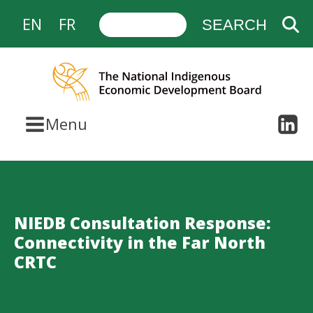
EN
FR
Menu
NIEDB Consultation Response:
Connectivity in the Far North
CRTC