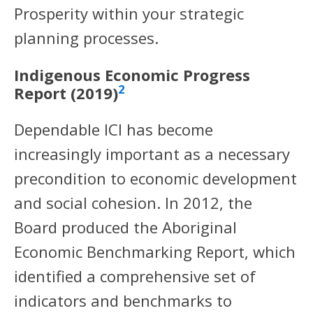
Prosperity within your strategic
planning processes.
Indigenous Economic Progress
2
Report (2019)
Dependable ICI has become
increasingly important as a necessary
precondition to economic development
and social cohesion. In 2012, the
Board produced the Aboriginal
Economic Benchmarking Report, which
identified a comprehensive set of
indicators and benchmarks to