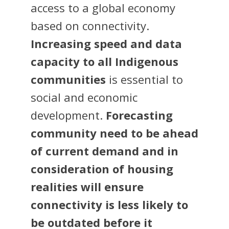
access to a global economy
based on connectivity.
Increasing speed and data
capacity to all Indigenous
communities
is essential to
social and economic
development.
Forecasting
community need to be ahead
of current demand and in
consideration of housing
realities will ensure
connectivity is less likely to
be outdated before it