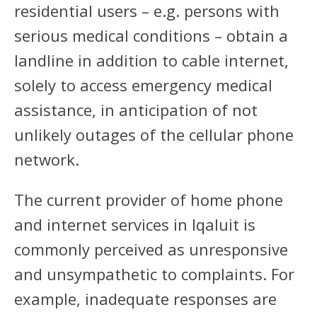
residential users – e.g. persons with
serious medical conditions – obtain a
landline in addition to cable internet,
solely to access emergency medical
assistance, in anticipation of not
unlikely outages of the cellular phone
network.
The current provider of home phone
and internet services in Iqaluit is
commonly perceived as unresponsive
and unsympathetic to complaints. For
example, inadequate responses are