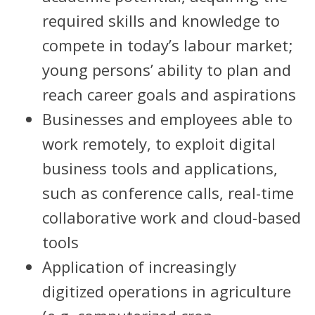
required skills and knowledge to
compete in today’s labour market;
young persons’ ability to plan and
reach career goals and aspirations
Businesses and employees able to
work remotely, to exploit digital
business tools and applications,
such as conference calls, real-time
collaborative work and cloud-based
tools
Application of increasingly
digitized operations in agriculture