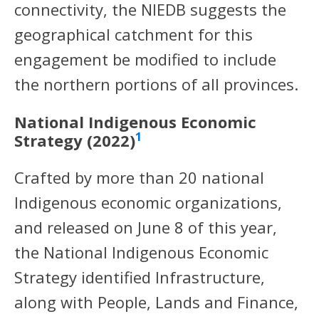
connectivity, the NIEDB suggests the
geographical catchment for this
engagement be modified to include
the northern portions of all provinces.
National Indigenous Economic
1
Strategy (2022)
Crafted by more than 20 national
Indigenous economic organizations,
and released on June 8 of this year,
the National Indigenous Economic
Strategy identified Infrastructure,
along with People, Lands and Finance,