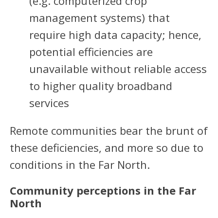
(e.g. computerized crop
management systems) that
require high data capacity; hence,
potential efficiencies are
unavailable without reliable access
to higher quality broadband
services
Remote communities bear the brunt of
these deficiencies, and more so due to
conditions in the Far North.
Community perceptions in the Far
North