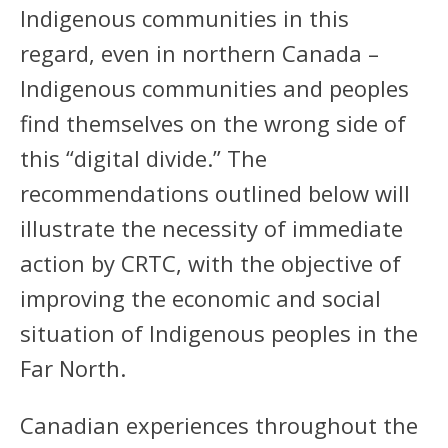
Indigenous communities in this
regard, even in northern Canada –
Indigenous communities and peoples
find themselves on the wrong side of
this “digital divide.” The
recommendations outlined below will
illustrate the necessity of immediate
action by CRTC, with the objective of
improving the economic and social
situation of Indigenous peoples in the
Far North.
Canadian experiences throughout the