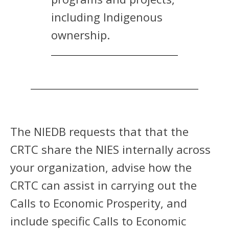
including Indigenous
ownership.
The NIEDB requests that that the
CRTC share the NIES internally across
your organization, advise how the
CRTC can assist in carrying out the
Calls to Economic Prosperity, and
include specific Calls to Economic