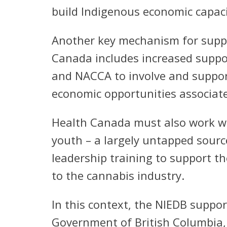
build Indigenous economic capaci
Another key mechanism for suppo
Canada includes increased suppor
and NACCA to involve and support
economic opportunities associat
Health Canada must also work wit
youth – a largely untapped sourc
leadership training to support t
to the cannabis industry.
In this context, the NIEDB suppor
Government of British Columbia, 