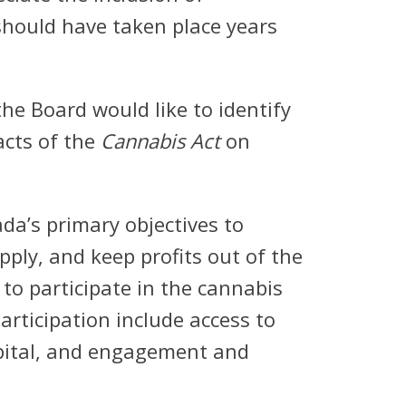
should have taken place years
he Board would like to identify
acts of the
Cannabis Act
on
a’s primary objectives to
pply, and keep profits out of the
to participate in the cannabis
articipation include access to
capital, and engagement and