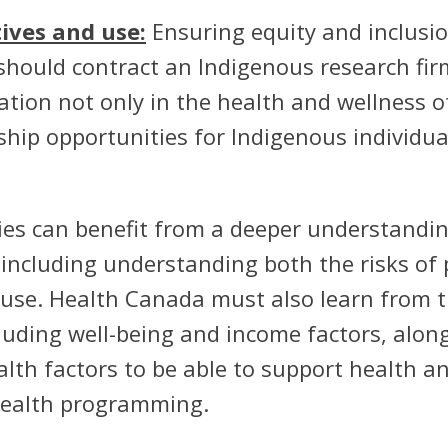
ives and use:
Ensuring equity and inclusio
 should contract an Indigenous research firm
tion not only in the health and wellness o
hip opportunities for Indigenous individua
egies can benefit from a deeper understandi
including understanding both the risks of 
c use. Health Canada must also learn from t
luding well-being and income factors, alon
lth factors to be able to support health a
health programming.