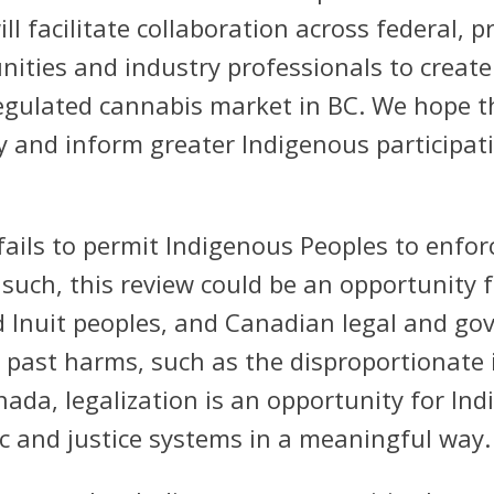
ll facilitate collaboration across federal, pr
ties and industry professionals to create 
regulated cannabis market in BC. We hope t
lly and inform greater Indigenous particip
fails to permit Indigenous Peoples to enfo
such, this review could be an opportunity f
d Inuit peoples, and Canadian legal and gov
s past harms, such as the disproportionate
ada, legalization is an opportunity for In
 and justice systems in a meaningful way.