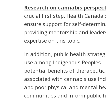
Research on cannabis perspect
crucial first step. Health Canada
ensure support for self-determina
providing mentorship and leaders
expertise on this topic.
In addition, public health strat
use among Indigenous Peoples – 
potential benefits of therapeuti
associated with cannabis use inc
and poor physical and mental hea
communities and inform public 