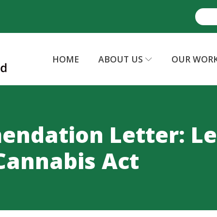
HOME
ABOUT US
OUR WOR
ndation Letter: Le
Cannabis Act