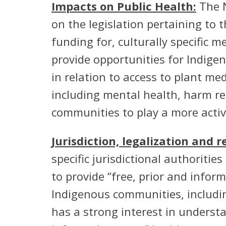
Impacts on Public Health:
The N
on the legislation pertaining to t
funding for, culturally specific 
provide opportunities for Indigen
in relation to access to plant me
including mental health, harm re
communities to play a more active
Jurisdiction, legalization and 
specific jurisdictional authoriti
to provide “free, prior and infor
Indigenous communities, includin
has a strong interest in underst