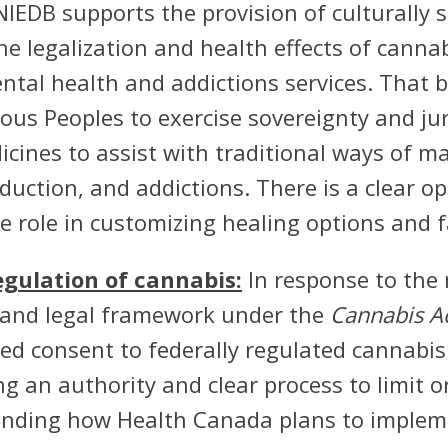
IEDB supports the provision of culturally s
he legalization and health effects of cannab
mental health and addictions services. That
ous Peoples to exercise sovereignty and juri
dicines to assist with traditional ways of 
duction, and addictions. There is a clear o
 role in customizing healing options and f
regulation of cannabis:
In response to the 
es and legal framework under the
Cannabis A
med consent to federally regulated cannabis 
g an authority and clear process to limit o
anding how Health Canada plans to implemen