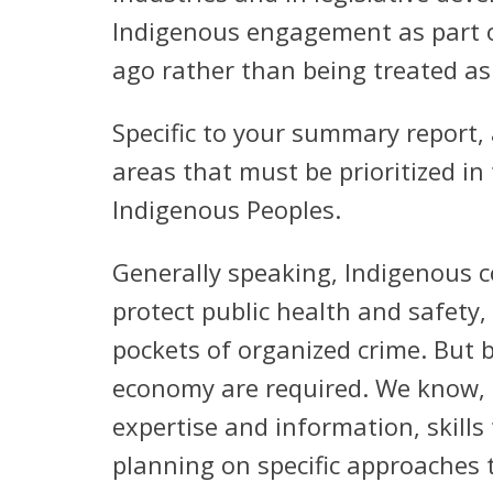
Indigenous engagement as part of
ago rather than being treated as
Specific to your summary report, 
areas that must be prioritized i
Indigenous Peoples.
Generally speaking, Indigenous 
protect public health and safety,
pockets of organized crime. But b
economy are required. We know, ho
expertise and information, skills
planning on specific approaches 