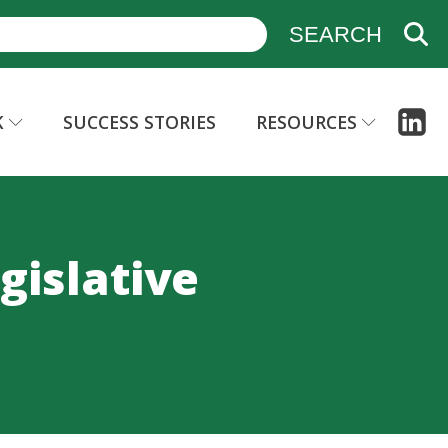
K
SUCCESS STORIES
RESOURCES
gislative