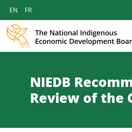
EN
FR
NIEDB Recomme
Review of the 