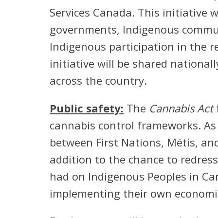
Services Canada. This initiative wi
governments, Indigenous communi
Indigenous participation in the 
initiative will be shared nationa
across the country.
Public safety:
The
Cannabis Act
cannabis control frameworks. As 
between First Nations, Métis, an
addition to the chance to redres
had on Indigenous Peoples in Can
implementing their own economic