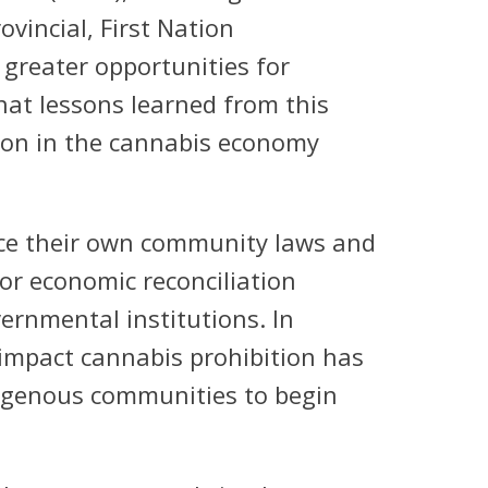
ovincial, First Nation
greater opportunities for
hat lessons learned from this
ation in the cannabis economy
rce their own community laws and
or economic reconciliation
ernmental institutions. In
 impact cannabis prohibition has
digenous communities to begin