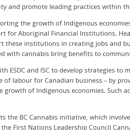
ty and promote leading practices within th
rting the growth of Indigenous economies 
t for Aboriginal Financial Institutions. H
 these institutions in creating jobs and b
ed with cannabis bring benefits to commun
h ESDC and ISC to develop strategies to m
e of labour for Canadian business – by pr
he growth of Indigenous economies. Such act
ts the BC Cannabis initiative, which invol
the First Nations Leadership Council Cann