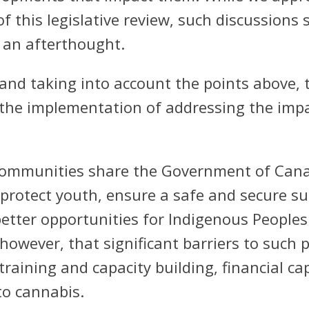
 this legislative review, such discussions 
 an afterthought.
and taking into account the points above, t
n the implementation of addressing the imp
communities share the Government of Canad
 protect youth, ensure a safe and secure su
etter opportunities for Indigenous Peoples 
wever, that significant barriers to such p
 training and capacity building, financial 
to cannabis.