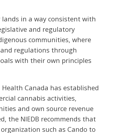
 lands in a way consistent with
gislative and regulatory
ndigenous communities, where
 and regulations through
als with their own principles
 Health Canada has established
cial cannabis activities,
nities and own source revenue
need, the NIEDB recommends that
 organization such as Cando to