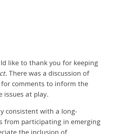
d like to thank you for keeping
ct
. There was a discussion of
l for comments to inform the
e issues at play.
 consistent with a long-
s from participating in emerging
ciate the inclusion of