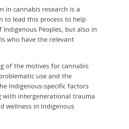
n in cannabis research is a
 to lead this process to help
f Indigenous Peoples, but also in
ls who have the relevant
ng of the motives for cannabis
problematic use and the
he Indigenous-specific factors
g with intergenerational trauma
nd wellness in Indigenous