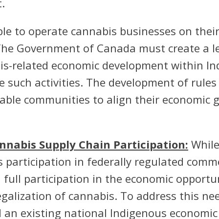
.
le to operate cannabis businesses on their
The Government of Canada must create a le
is-related economic development within I
 such activities. The development of rules
ble communities to align their economic go
nabis Supply Chain Participation:
While
articipation in federally regulated commer
ull participation in the economic opportu
egalization of cannabis. To address this 
 an existing national Indigenous economic