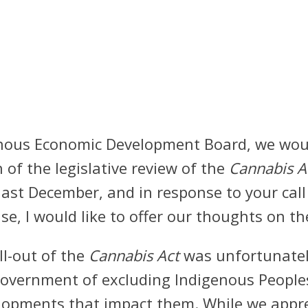
enous Economic Development Board, we woul
of the legislative review of the
Cannabis A
last December, and in response to your cal
hase, I would like to offer our thoughts on th
oll-out of the
Cannabis Act
was unfortunately
government of excluding Indigenous People
velopments that impact them. While we appre