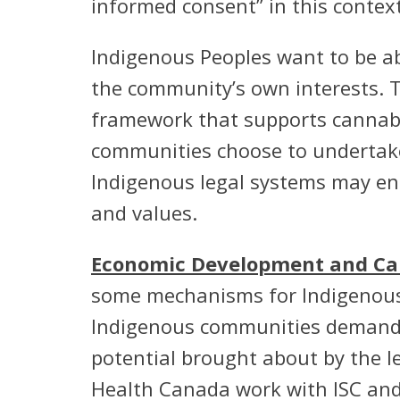
informed consent” in this context
Indigenous Peoples want to be ab
the community’s own interests. 
framework that supports cannab
communities choose to undertake
Indigenous legal systems may ena
and values.
Economic Development and Can
some mechanisms for Indigenous p
Indigenous communities demand f
potential brought about by the l
Health Canada work with ISC and