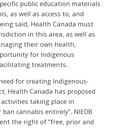
pecific public education materials
is, as well as access to, and
 being said, Health Canada must
sdiction in this area, as well as
managing their own health,
pportunity for Indigenous
acilitating treatments.
need for creating Indigenous-
ct
, Health Canada has proposed
activities taking place in
r ban cannabis entirely”. NIEDB
t the right of “free, prior and