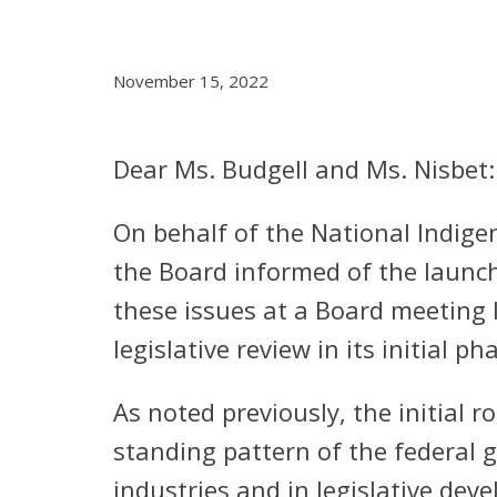
November 15, 2022
Dear Ms. Budgell and Ms. Nisbet:
On behalf of the National Indig
the Board informed of the launch 
these issues at a Board meeting 
legislative review in its initial p
As noted previously, the initial r
standing pattern of the federal 
industries and in legislative de