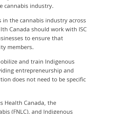
e cannabis industry.
in the cannabis industry across
ealth Canada should work with ISC
usinesses to ensure that
ity members.
obilize and train Indigenous
oviding entrepreneurship and
ion does not need to be specific
ves Health Canada, the
abis (FNLC), and Indigenous