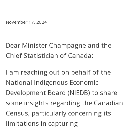
November 17, 2024
Dear Minister Champagne and the
Chief Statistician of Canada:
I am reaching out on behalf of the
National Indigenous Economic
Development Board (NIEDB) to share
some insights regarding the Canadian
Census, particularly concerning its
limitations in capturing