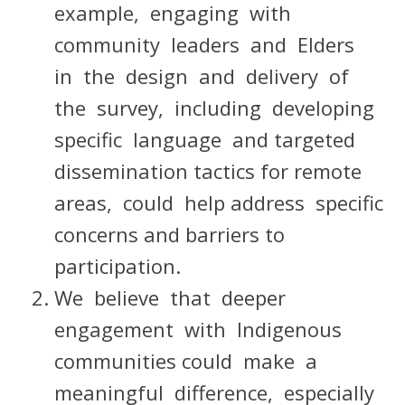
example, engaging with
community leaders and Elders
in the design and delivery of
the survey, including developing
specific language and targeted
dissemination tactics for remote
areas, could help address specific
concerns and barriers to
participation.
We believe that deeper
engagement with Indigenous
communities could make a
meaningful difference, especially