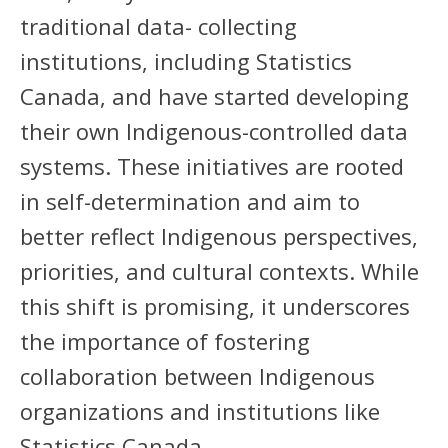
traditional data- collecting
institutions, including Statistics
Canada, and have started developing
their own Indigenous-controlled data
systems. These initiatives are rooted
in self-determination and aim to
better reflect Indigenous perspectives,
priorities, and cultural contexts. While
this shift is promising, it underscores
the importance of fostering
collaboration between Indigenous
organizations and institutions like
Statistics Canada.