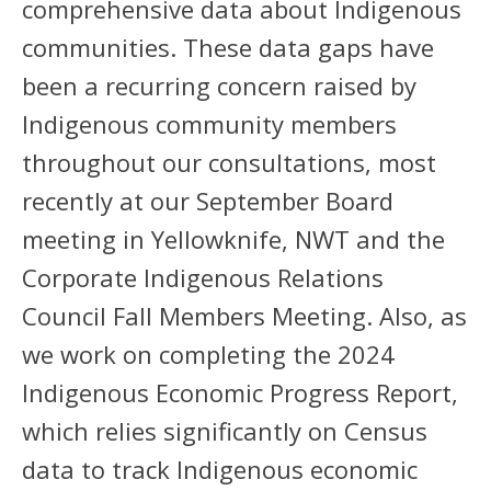
comprehensive data about Indigenous
communities. These data gaps have
been a recurring concern raised by
Indigenous community members
throughout our consultations, most
recently at our September Board
meeting in Yellowknife, NWT and the
Corporate Indigenous Relations
Council Fall Members Meeting. Also, as
we work on completing the 2024
Indigenous Economic Progress Report,
which relies significantly on Census
data to track Indigenous economic