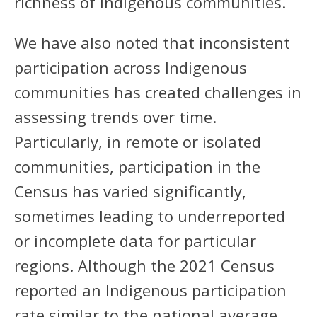
richness of Indigenous communities.
We have also noted that inconsistent
participation across Indigenous
communities has created challenges in
assessing trends over time.
Particularly, in remote or isolated
communities, participation in the
Census has varied significantly,
sometimes leading to underreported
or incomplete data for particular
regions. Although the 2021 Census
reported an Indigenous participation
rate similar to the national average,