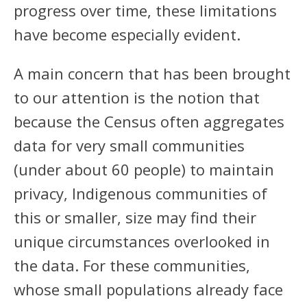
progress over time, these limitations
have become especially evident.
A main concern that has been brought
to our attention is the notion that
because the Census often aggregates
data for very small communities
(under about 60 people) to maintain
privacy, Indigenous communities of
this or smaller, size may find their
unique circumstances overlooked in
the data. For these communities,
whose small populations already face