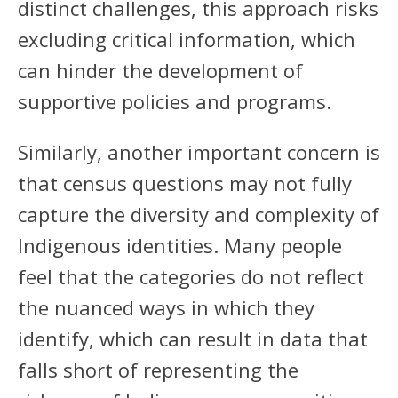
distinct challenges, this approach risks
excluding critical information, which
can hinder the development of
supportive policies and programs.
Similarly, another important concern is
that census questions may not fully
capture the diversity and complexity of
Indigenous identities. Many people
feel that the categories do not reflect
the nuanced ways in which they
identify, which can result in data that
falls short of representing the