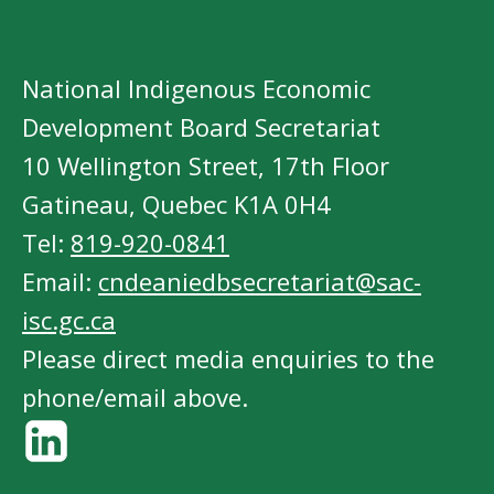
National Indigenous Economic
Development Board Secretariat
10 Wellington Street, 17th Floor
Gatineau, Quebec K1A 0H4
Tel:
819-920-0841
Email:
cndeaniedbsecretariat@sac-
isc.gc.ca
Please direct media enquiries to the
phone/email above.