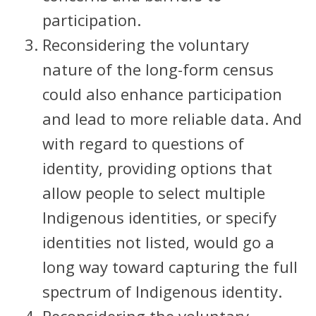
participation.
Reconsidering the voluntary
nature of the long-form census
could also enhance participation
and lead to more reliable data. And
with regard to questions of
identity, providing options that
allow people to select multiple
Indigenous identities, or specify
identities not listed, would go a
long way toward capturing the full
spectrum of Indigenous identity.