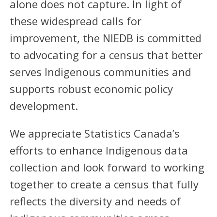
alone does not capture. In light of
these widespread calls for
improvement, the NIEDB is committed
to advocating for a census that better
serves Indigenous communities and
supports robust economic policy
development.
We appreciate Statistics Canada’s
efforts to enhance Indigenous data
collection and look forward to working
together to create a census that fully
reflects the diversity and needs of