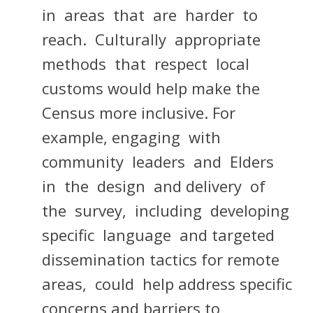
in areas that are harder to
reach. Culturally appropriate
methods that respect local
customs would help make the
Census more inclusive. For
example, engaging with
community leaders and Elders
in the design and delivery of
the survey, including developing
specific language and targeted
dissemination tactics for remote
areas, could help address specific
concerns and barriers to