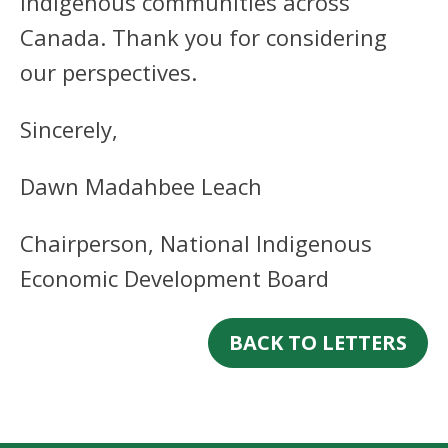
Indigenous communities across
Canada. Thank you for considering
our perspectives.
Sincerely,
Dawn Madahbee Leach
Chairperson, National Indigenous
Economic Development Board
BACK TO LETTERS