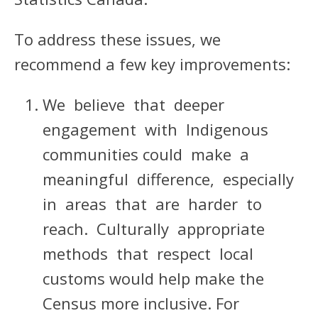
To address these issues, we
recommend a few key improvements:
We believe that deeper
engagement with Indigenous
communities could make a
meaningful difference, especially
in areas that are harder to
reach. Culturally appropriate
methods that respect local
customs would help make the
Census more inclusive. For