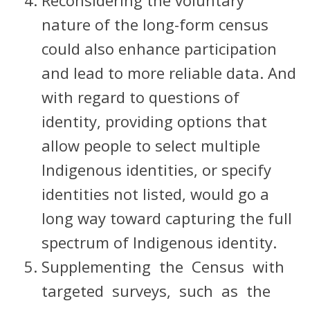
Reconsidering the voluntary
nature of the long-form census
could also enhance participation
and lead to more reliable data. And
with regard to questions of
identity, providing options that
allow people to select multiple
Indigenous identities, or specify
identities not listed, would go a
long way toward capturing the full
spectrum of Indigenous identity.
Supplementing the Census with
targeted surveys, such as the