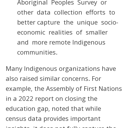
Aboriginal Peoples Survey or
other data collection efforts to
better capture the unique socio-
economic realities of smaller
and more remote Indigenous
communities.
Many Indigenous organizations have
also raised similar concerns. For
example, the Assembly of First Nations
in a 2022 report on closing the
education gap, noted that while
census data provides important