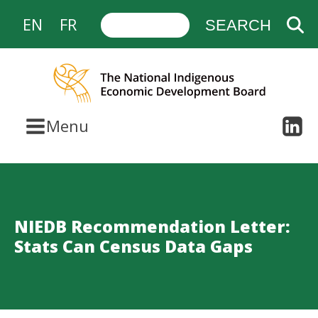
EN
FR
Menu
NIEDB Recommendation Letter:
Stats Can Census Data Gaps