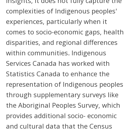
insights, it does not fully capture the
complexities of Indigenous peoples'
experiences, particularly when it
comes to socio-economic gaps, health
disparities, and regional differences
within communities. Indigenous
Services Canada has worked with
Statistics Canada to enhance the
representation of Indigenous peoples
through supplementary surveys like
the Aboriginal Peoples Survey, which
provides additional socio- economic
and cultural data that the Census