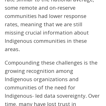
some remote and on-reserve
communities had lower response
rates, meaning that we are still
missing crucial information about
Indigenous communities in these
areas.
Compounding these challenges is the
growing recognition among
Indigenous organizations and
communities of the need for
Indigenous- led data sovereignty. Over
time, many have lost trust in