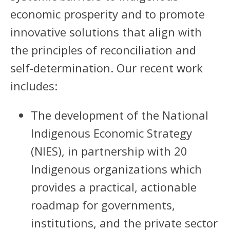
economic prosperity and to promote
innovative solutions that align with
the principles of reconciliation and
self-determination. Our recent work
includes:
The development of the National
Indigenous Economic Strategy
(NIES), in partnership with 20
Indigenous organizations which
provides a practical, actionable
roadmap for governments,
institutions, and the private sector