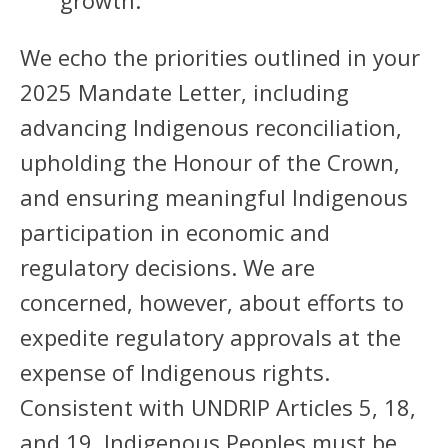
growth.
We echo the priorities outlined in your
2025 Mandate Letter, including
advancing Indigenous reconciliation,
upholding the Honour of the Crown,
and ensuring meaningful Indigenous
participation in economic and
regulatory decisions. We are
concerned, however, about efforts to
expedite regulatory approvals at the
expense of Indigenous rights.
Consistent with UNDRIP Articles 5, 18,
and 19, Indigenous Peoples must be