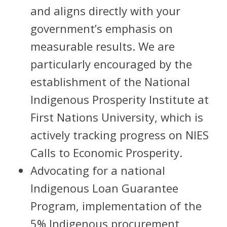
and aligns directly with your
government’s emphasis on
measurable results. We are
particularly encouraged by the
establishment of the National
Indigenous Prosperity Institute at
First Nations University, which is
actively tracking progress on NIES
Calls to Economic Prosperity.
Advocating for a national
Indigenous Loan Guarantee
Program, implementation of the
5% Indigenous procurement