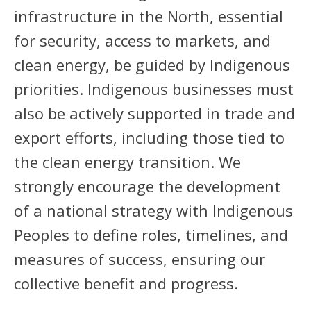
infrastructure in the North, essential
for security, access to markets, and
clean energy, be guided by Indigenous
priorities. Indigenous businesses must
also be actively supported in trade and
export efforts, including those tied to
the clean energy transition. We
strongly encourage the development
of a national strategy with Indigenous
Peoples to define roles, timelines, and
measures of success, ensuring our
collective benefit and progress.