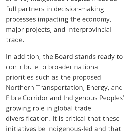
full partners in decision-making
processes impacting the economy,
major projects, and interprovincial
trade.
In addition, the Board stands ready to
contribute to broader national
priorities such as the proposed
Northern Transportation, Energy, and
Fibre Corridor and Indigenous Peoples’
growing role in global trade
diversification. It is critical that these
initiatives be Indigenous-led and that