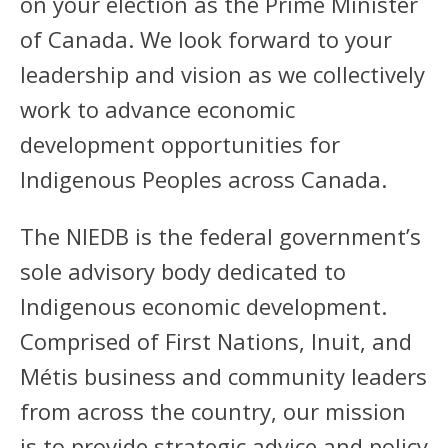
on your election as the Prime Minister
of Canada. We look forward to your
leadership and vision as we collectively
work to advance economic
development opportunities for
Indigenous Peoples across Canada.
The NIEDB is the federal government’s
sole advisory body dedicated to
Indigenous economic development.
Comprised of First Nations, Inuit, and
Métis business and community leaders
from across the country, our mission
is to provide strategic advice and policy