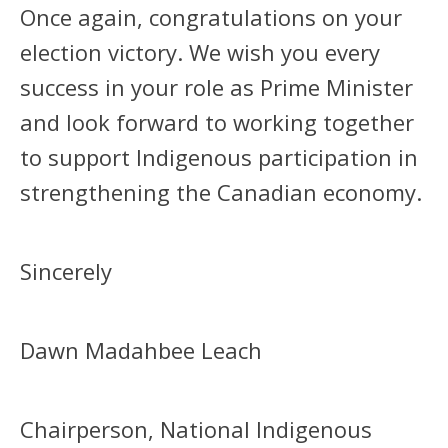
Once again, congratulations on your
election victory. We wish you every
success in your role as Prime Minister
and look forward to working together
to support Indigenous participation in
strengthening the Canadian economy.
Sincerely
Dawn Madahbee Leach
Chairperson, National Indigenous