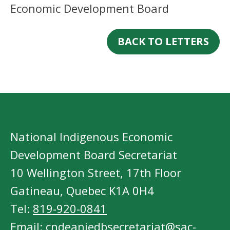
Economic Development Board
BACK TO LETTERS
National Indigenous Economic
Development Board Secretariat
10 Wellington Street, 17th Floor
Gatineau, Quebec K1A 0H4
Tel:
819-920-0841
Email:
cndeaniedbsecretariat@sac-