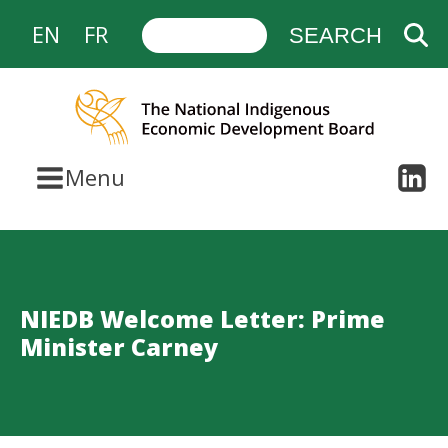
EN
FR
Menu
NIEDB Welcome Letter: Prime
Minister Carney