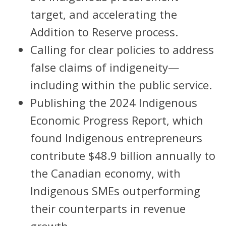
target, and accelerating the
Addition to Reserve process.
Calling for clear policies to address
false claims of indigeneity—
including within the public service.
Publishing the 2024 Indigenous
Economic Progress Report, which
found Indigenous entrepreneurs
contribute $48.9 billion annually to
the Canadian economy, with
Indigenous SMEs outperforming
their counterparts in revenue