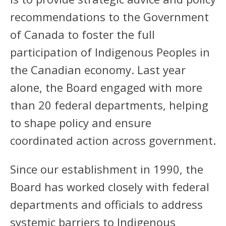
recommendations to the Government
of Canada to foster the full
participation of Indigenous Peoples in
the Canadian economy. Last year
alone, the Board engaged with more
than 20 federal departments, helping
to shape policy and ensure
coordinated action across government.
Since our establishment in 1990, the
Board has worked closely with federal
departments and officials to address
systemic barriers to Indigenous