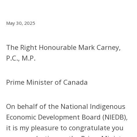
May 30, 2025
The Right Honourable Mark Carney,
P.C., M.P.
Prime Minister of Canada
On behalf of the National Indigenous
Economic Development Board (NIEDB),
it is my pleasure to congratulate you