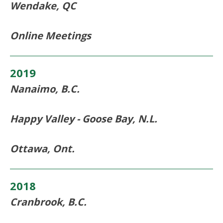
Wendake, QC
Online Meetings
2019
Nanaimo, B.C.
Happy Valley - Goose Bay, N.L.
Ottawa, Ont.
2018
Cranbrook, B.C.