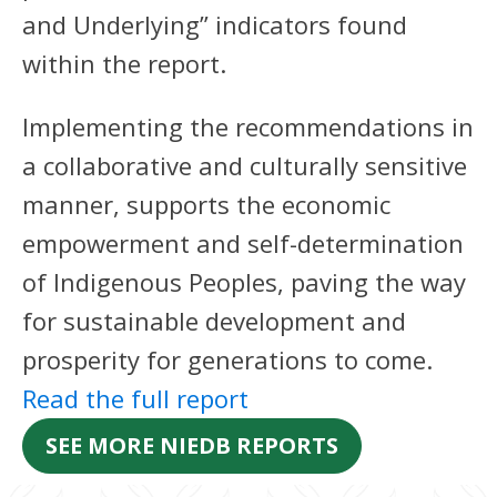
and Underlying” indicators found
within the report.
Implementing the recommendations in
a collaborative and culturally sensitive
manner, supports the economic
empowerment and self-determination
of Indigenous Peoples, paving the way
for sustainable development and
prosperity for generations to come.
Read the full report
SEE MORE NIEDB REPORTS