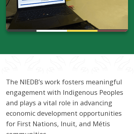
The NIEDB’s work fosters meaningful
engagement with Indigenous Peoples
and plays a vital role in advancing
economic development opportunities
for First Nations, Inuit, and Métis