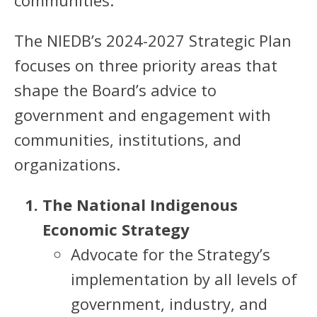
communities.
The NIEDB’s 2024-2027 Strategic Plan
focuses on three priority areas that
shape the Board’s advice to
government and engagement with
communities, institutions, and
organizations.
The National Indigenous
Economic Strategy
Advocate for the Strategy’s
implementation by all levels of
government, industry, and