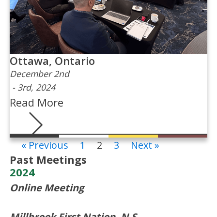
Ottawa, Ontario
December 2nd
-
3rd, 2024
Read More
« Previous
1
2
3
Next »
Past Meetings
2024
Online Meeting
Millbrook First Nation, N.S.