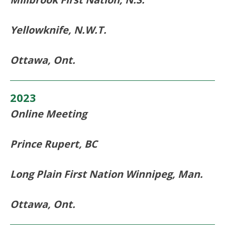
Yellowknife, N.W.T.
Ottawa, Ont.
2023
Online Meeting
Prince Rupert, BC
Long Plain First Nation Winnipeg, Man.
Ottawa, Ont.