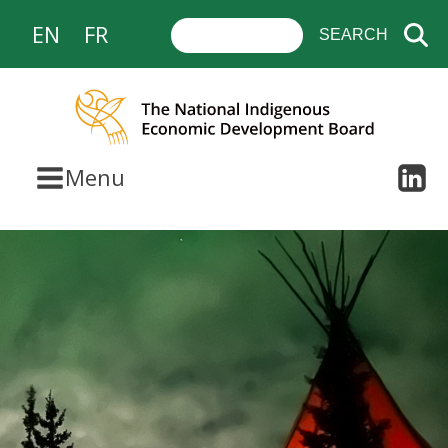
EN
FR
Menu