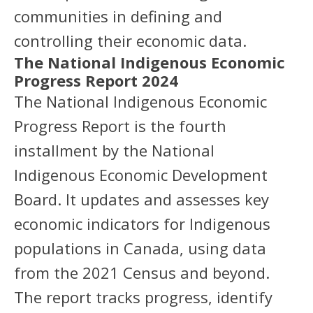
communities in defining and
controlling their economic data.
The National Indigenous Economic
Progress Report 2024
The National Indigenous Economic
Progress Report is the fourth
installment by the National
Indigenous Economic Development
Board. It updates and assesses key
economic indicators for Indigenous
populations in Canada, using data
from the 2021 Census and beyond.
The report tracks progress, identify