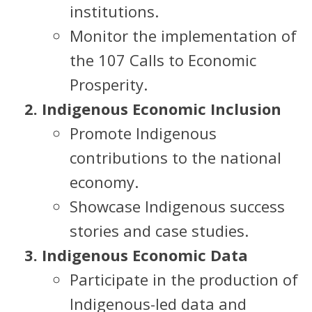
institutions.
Monitor the implementation of
the 107 Calls to Economic
Prosperity.
Indigenous Economic Inclusion
Promote Indigenous
contributions to the national
economy.
Showcase Indigenous success
stories and case studies.
Indigenous Economic Data
Participate in the production of
Indigenous-led data and