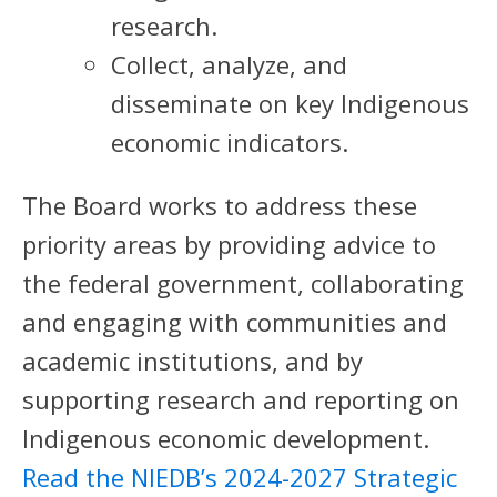
research.
Collect, analyze, and
disseminate on key Indigenous
economic indicators.
The Board works to address these
priority areas by providing advice to
the federal government, collaborating
and engaging with communities and
academic institutions, and by
supporting research and reporting on
Indigenous economic development.
Read the NIEDB’s 2024-2027 Strategic