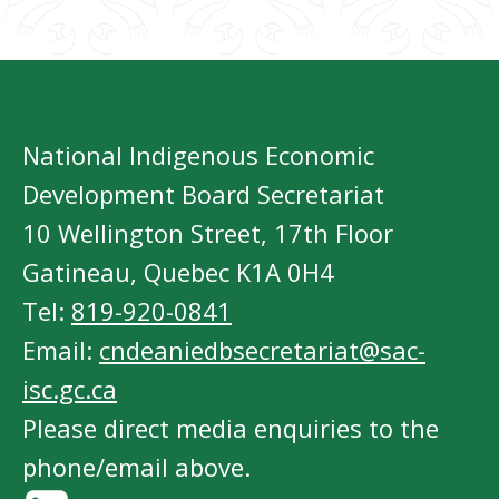
National Indigenous Economic
Development Board Secretariat
10 Wellington Street, 17th Floor
Gatineau, Quebec K1A 0H4
Tel:
819-920-0841
Email:
cndeaniedbsecretariat@sac-
isc.gc.ca
Please direct media enquiries to the
phone/email above.