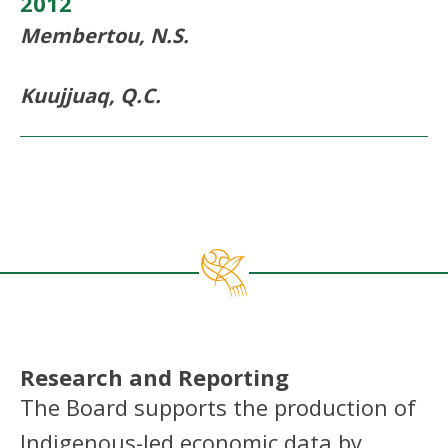
2012
Membertou, N.S.
Kuujjuaq, Q.C.
Research and Reporting
The Board supports the production of
Indigenous-led economic data by