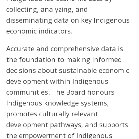
collecting, analyzing, and
disseminating data on key Indigenous
economic indicators.
Accurate and comprehensive data is
the foundation to making informed
decisions about sustainable economic
development within Indigenous
communities. The Board honours
Indigenous knowledge systems,
promotes culturally relevant
development pathways, and supports
the empowerment of Indigenous