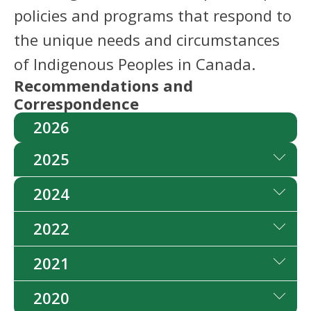
policies and programs that respond to
the unique needs and circumstances
of Indigenous Peoples in Canada.
Recommendations and
Correspondence
2026
2025
2024
2022
2021
2020