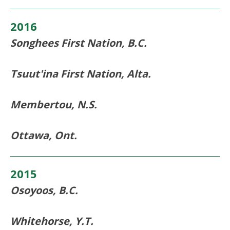
2016
Songhees First Nation, B.C.
Tsuut'ina First Nation, Alta.
Membertou, N.S.
Ottawa, Ont.
2015
Osoyoos, B.C.
Whitehorse, Y.T.