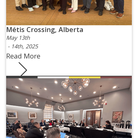
Métis Crossing, Alberta
May 13th
-
14th, 2025
Read More