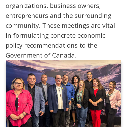
organizations, business owners,
entrepreneurs and the surrounding
community. These meetings are vital
in formulating concrete economic
policy recommendations to the
Government of Canada.