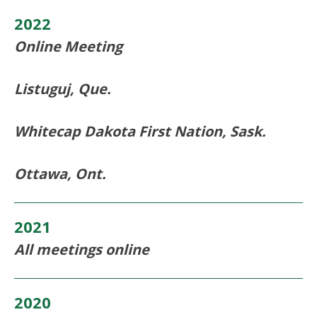
2022
Online Meeting
Listuguj, Que.
Whitecap Dakota First Nation, Sask.
Ottawa, Ont.
2021
All meetings online
2020