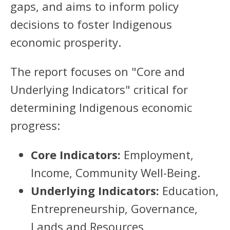
gaps, and aims to inform policy
decisions to foster Indigenous
economic prosperity.
The report focuses on "Core and
Underlying Indicators" critical for
determining Indigenous economic
progress:
Core Indicators:
Employment,
Income, Community Well-Being.
Underlying Indicators:
Education,
Entrepreneurship, Governance,
Lands and Resources,