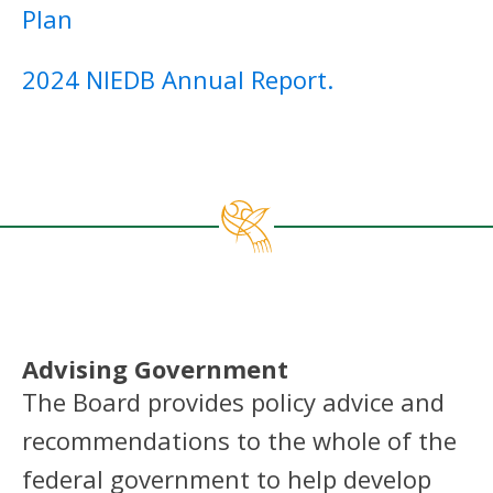
Plan
2024 NIEDB Annual Report
.
Advising Government
The Board provides policy advice and
recommendations to the whole of the
federal government to help develop