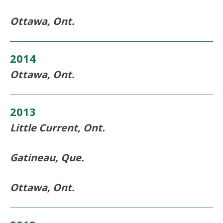
Ottawa, Ont.
2014
Ottawa, Ont.
2013
Little Current, Ont.
Gatineau, Que.
Ottawa, Ont.