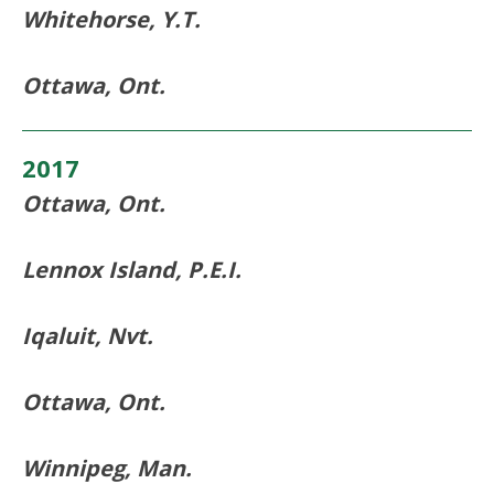
Whitehorse, Y.T.
Ottawa, Ont.
2017
Ottawa, Ont.
Lennox Island, P.E.I.
Iqaluit, Nvt.
Ottawa, Ont.
Winnipeg, Man.