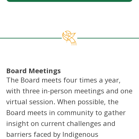
Board Meetings
The Board meets four times a year,
with three in-person meetings and one
virtual session. When possible, the
Board meets in community to gather
insight on current challenges and
barriers faced by Indigenous