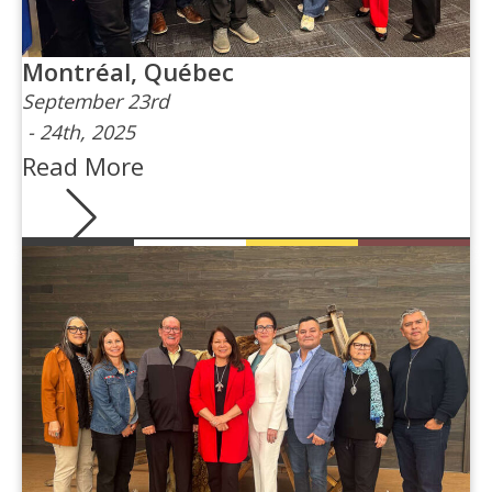
Montréal, Québec
September 23rd
-
24th, 2025
Read More