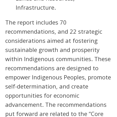
Infrastructure.
The report includes 70
recommendations, and 22 strategic
considerations aimed at fostering
sustainable growth and prosperity
within Indigenous communities. These
recommendations are designed to
empower Indigenous Peoples, promote
self-determination, and create
opportunities for economic
advancement. The recommendations
put forward are related to the “Core