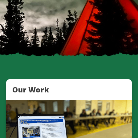
Our Work