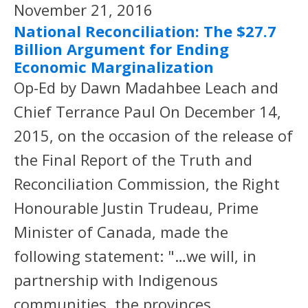
November 21, 2016
National Reconciliation: The $27.7
Billion Argument for Ending
Economic Marginalization
Op-Ed by Dawn Madahbee Leach and
Chief Terrance Paul On December 14,
2015, on the occasion of the release of
the Final Report of the Truth and
Reconciliation Commission, the Right
Honourable Justin Trudeau, Prime
Minister of Canada, made the
following statement: "…we will, in
partnership with Indigenous
communities, the provinces,