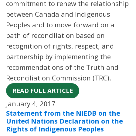
commitment to renew the relationship
between Canada and Indigenous
Peoples and to move forward on a
path of reconciliation based on
recognition of rights, respect, and
partnership by implementing the
recommendations of the Truth and
Reconciliation Commission (TRC).
READ FULL ARTICLE
January 4, 2017
Statement from the NIEDB on the
United Nations Declaration on the
Rights of Indigenous Peoples