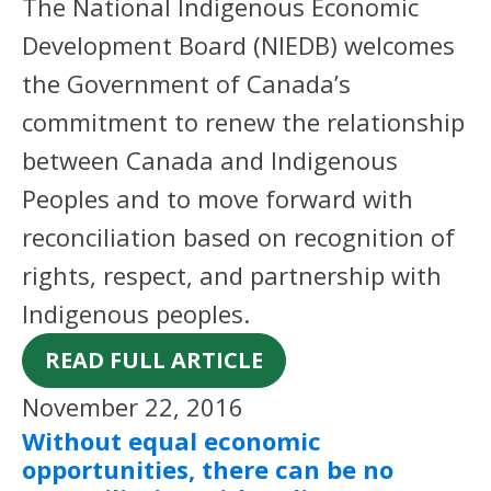
The National Indigenous Economic
Development Board (NIEDB) welcomes
the Government of Canada’s
commitment to renew the relationship
between Canada and Indigenous
Peoples and to move forward with
reconciliation based on recognition of
rights, respect, and partnership with
Indigenous peoples.
READ FULL ARTICLE
November 22, 2016
Without equal economic
opportunities, there can be no