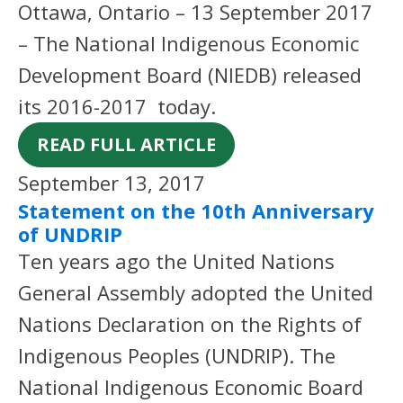
Ottawa, Ontario – 13 September 2017
– The National Indigenous Economic
Development Board (NIEDB) released
its 2016-2017 today.
READ FULL ARTICLE
September 13, 2017
Statement on the 10th Anniversary
of UNDRIP
Ten years ago the United Nations
General Assembly adopted the United
Nations Declaration on the Rights of
Indigenous Peoples (UNDRIP). The
National Indigenous Economic Board