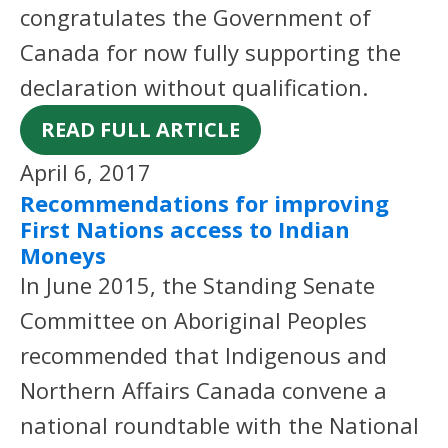
congratulates the Government of
Canada for now fully supporting the
declaration without qualification.
READ FULL ARTICLE
April 6, 2017
Recommendations for improving
First Nations access to Indian
Moneys
In June 2015, the Standing Senate
Committee on Aboriginal Peoples
recommended that Indigenous and
Northern Affairs Canada convene a
national roundtable with the National