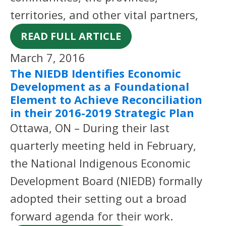
territories, and other vital partners,
READ FULL ARTICLE
March 7, 2016
The NIEDB Identifies Economic
Development as a Foundational
Element to Achieve Reconciliation
in their 2016-2019 Strategic Plan
Ottawa, ON – During their last
quarterly meeting held in February,
the National Indigenous Economic
Development Board (NIEDB) formally
adopted their setting out a broad
forward agenda for their work.