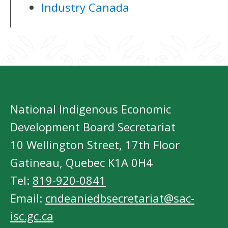
Industry Canada
National Indigenous Economic
Development Board Secretariat
10 Wellington Street, 17th Floor
Gatineau, Quebec K1A 0H4
Tel:
819-920-0841
Email:
cndeaniedbsecretariat@sac-
isc.gc.ca