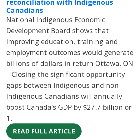
reconciliation with Indigenous
Canadians
National Indigenous Economic
Development Board shows that
improving education, training and
employment outcomes would generate
billions of dollars in return Ottawa, ON
– Closing the significant opportunity
gaps between Indigenous and non-
Indigenous Canadians will annually
boost Canada’s GDP by $27.7 billion or
1.
READ FULL ARTICLE