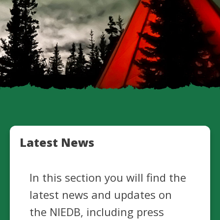
Latest News
In this section you will find the
latest news and updates on
the NIEDB, including press