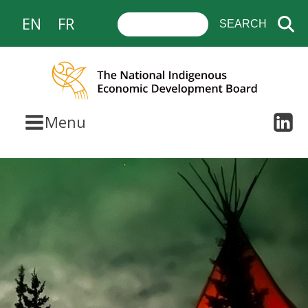
EN
FR
Menu