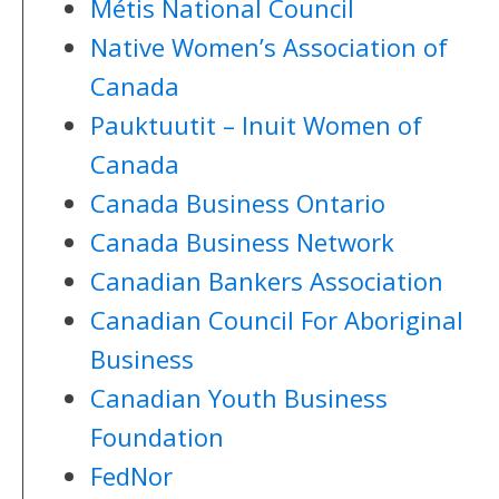
Métis National Council
Native Women’s Association of
Canada
Pauktuutit – Inuit Women of
Canada
Canada Business Ontario
Canada Business Network
Canadian Bankers Association
Canadian Council For Aboriginal
Business
Canadian Youth Business
Foundation
FedNor