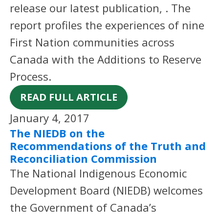
release our latest publication, . The
report profiles the experiences of nine
First Nation communities across
Canada with the Additions to Reserve
Process.
READ FULL ARTICLE
January 4, 2017
The NIEDB on the
Recommendations of the Truth and
Reconciliation Commission
The National Indigenous Economic
Development Board (NIEDB) welcomes
the Government of Canada’s