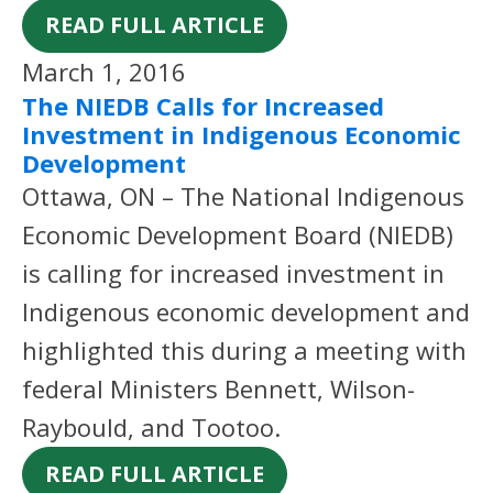
READ FULL ARTICLE
March 1, 2016
The NIEDB Calls for Increased
Investment in Indigenous Economic
Development
Ottawa, ON – The National Indigenous
Economic Development Board (NIEDB)
is calling for increased investment in
Indigenous economic development and
highlighted this during a meeting with
federal Ministers Bennett, Wilson-
Raybould, and Tootoo.
READ FULL ARTICLE