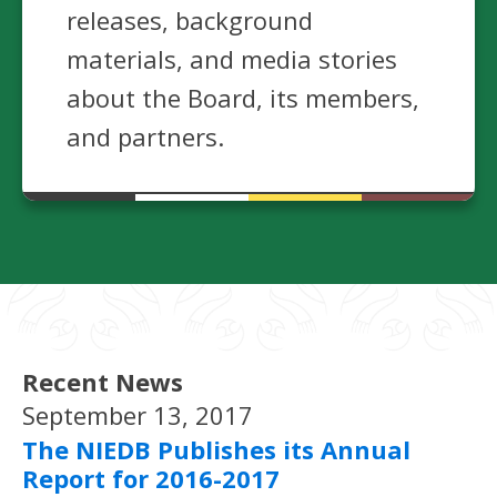
releases, background
materials, and media stories
about the Board, its members,
and partners.
Recent News
September 13, 2017
The NIEDB Publishes its Annual
Report for 2016-2017