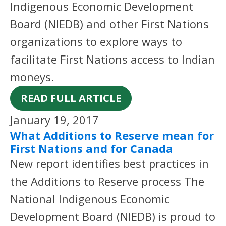
Indigenous Economic Development
Board (NIEDB) and other First Nations
organizations to explore ways to
facilitate First Nations access to Indian
moneys.
READ FULL ARTICLE
January 19, 2017
What Additions to Reserve mean for
First Nations and for Canada
New report identifies best practices in
the Additions to Reserve process The
National Indigenous Economic
Development Board (NIEDB) is proud to