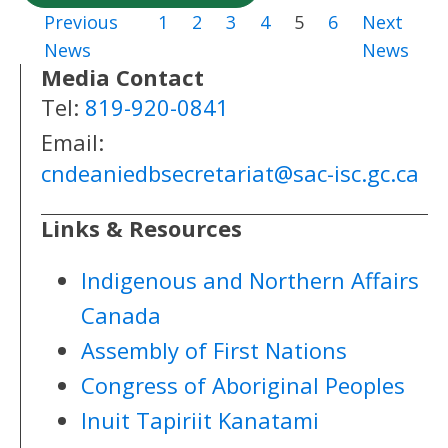
Previous
1
2
3
4
5
6
Next
News
News
Media Contact
Tel:
819-920-0841
Email:
cndeaniedbsecretariat@sac-isc.gc.ca
Links & Resources
Indigenous and Northern Affairs
Canada
Assembly of First Nations
Congress of Aboriginal Peoples
Inuit Tapiriit Kanatami